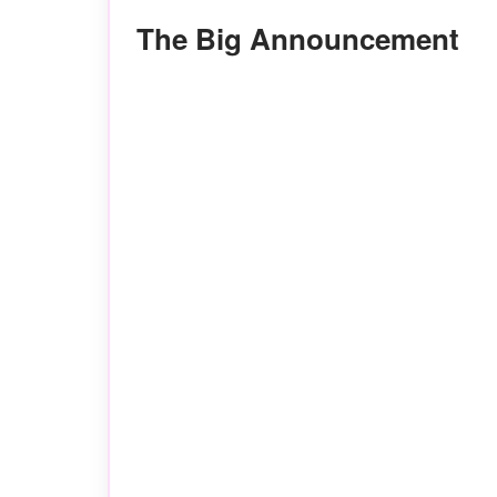
The Big Announcement