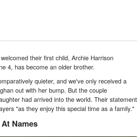
lcomed their first child, Archie Harrison
ne 4, has become an older brother.
mparatively quieter, and we've only received a
ghan out with her bump. But the couple
aughter had arrived into the world. Their statement
ers "as they enjoy this special time as a family."
g At Names