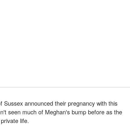
f Sussex announced their pregnancy with this
dn't seen much of Meghan's bump before as the
rivate life.