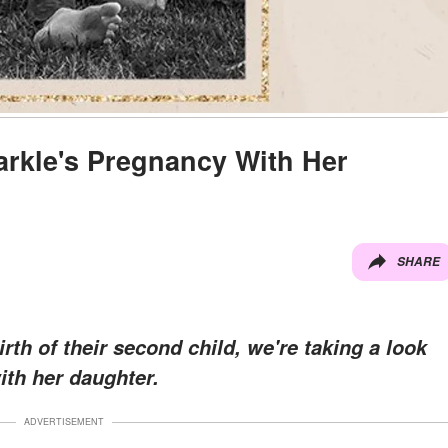
rkle's Pregnancy With Her
SHARE
th of their second child, we're taking a look
ith her daughter.
ADVERTISEMENT