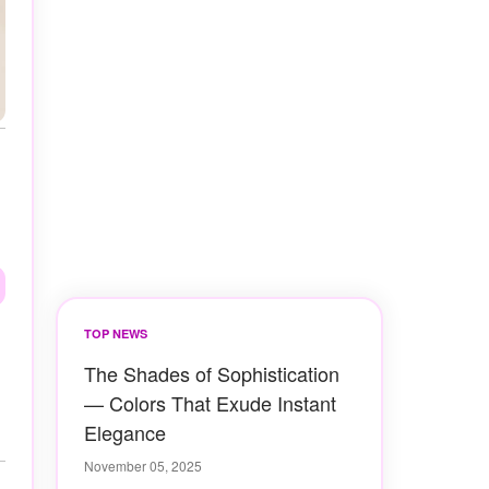
TOP NEWS
The Shades of Sophistication
— Colors That Exude Instant
Elegance
November 05, 2025