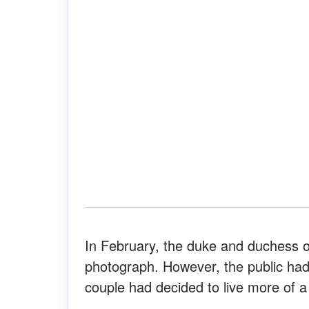
In February, the duke and duchess o
photograph. However, the public ha
couple had decided to live more of a p