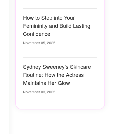
How to Step into Your
Femininity and Build Lasting
Confidence
November 05, 2025
Sydney Sweeney’s Skincare
Routine: How the Actress
Maintains Her Glow
November 03, 2025