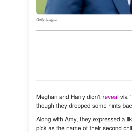
Getty Images
Meghan and Harry didn't
reveal
via 
though they dropped some hints back 
Along with Amy, they expressed a lik
pick as the name of their second chil