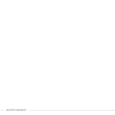
ADVERTISEMENT