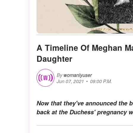
A Timeline Of Meghan Ma
Daughter
By
womanlyuser
Jun 07, 2021
09:00 P.M.
Now that they've announced the bir
back at the Duchess' pregnancy w