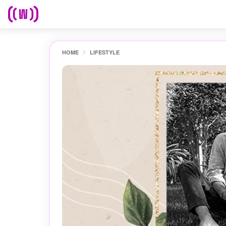
HOME
LIFESTYLE