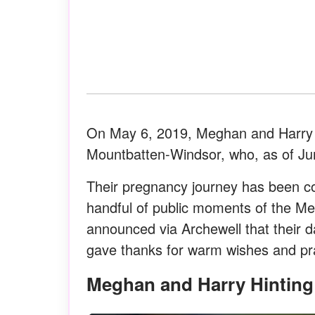
On May 6, 2019, Meghan and Harry we
Mountbatten-Windsor, who, as of Ju
Their pregnancy journey has been co
handful of public moments of the Me
announced via Archewell that their d
gave thanks for warm wishes and pray
Meghan and Harry Hintin