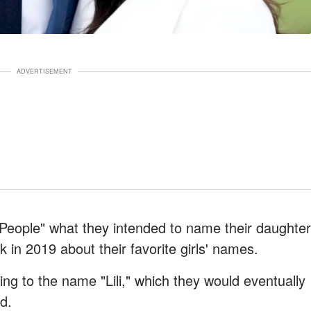
ADVERTISEMENT
"People" what they intended to name their daughter
in 2019 about their favorite girls' names.
ing to the name "Lili," which they would eventually
d.