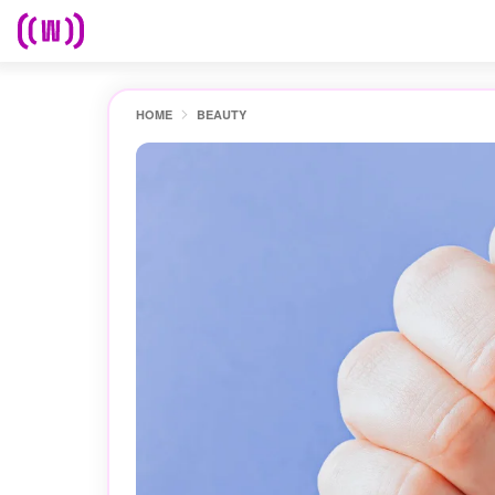
HOME
BEAUTY