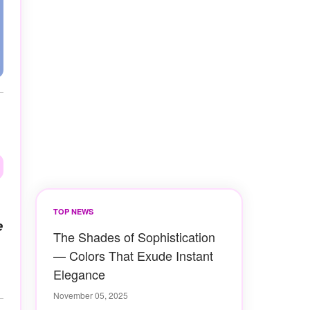
TOP NEWS
e
The Shades of Sophistication
— Colors That Exude Instant
Elegance
November 05, 2025