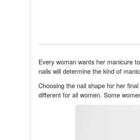
Every woman wants her manicure to l
nails will determine the kind of manic
Choosing the nail shape for her fina
different for all women. Some women 