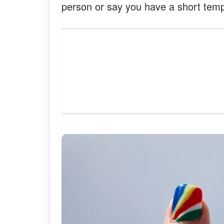
person or say you have a short temp