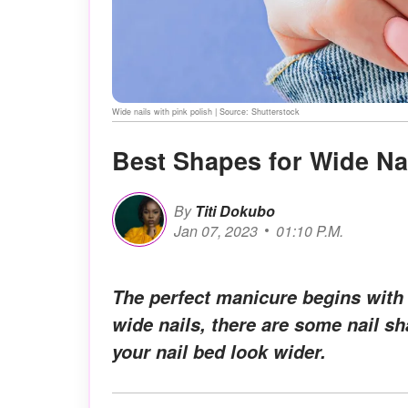
Wide nails with pink polish | Source: Shutterstock
Best Shapes for Wide Na
By
Titi Dokubo
Jan 07, 2023
01:10 P.M.
The perfect manicure begins with 
wide nails, there are some nail s
your nail bed look wider.