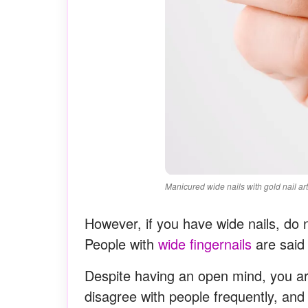
Manicured wide nails with gold nail art
However, if you have wide nails, do no
People with
wide fingernails
are said
Despite having an open mind, you ar
disagree with people frequently, an