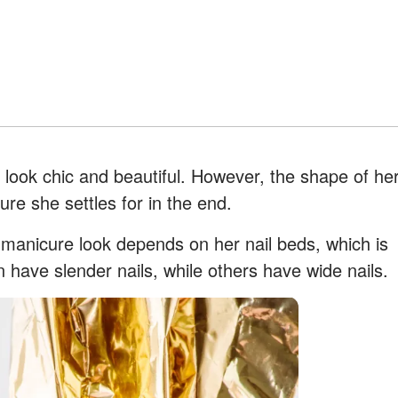
ook chic and beautiful. However, the shape of he
ure she settles for in the end.
l manicure look depends on her nail beds, which is
have slender nails, while others have wide nails.