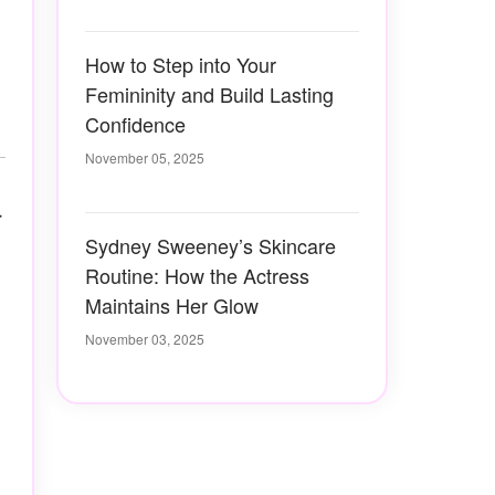
How to Step into Your
Femininity and Build Lasting
Confidence
November 05, 2025
r
Sydney Sweeney’s Skincare
Routine: How the Actress
Maintains Her Glow
November 03, 2025