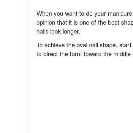
When you want to do your manicure, i
opinion that it is one of the best sh
nails look longer.
To achieve the oval nail shape, start 
to direct the form toward the middle o