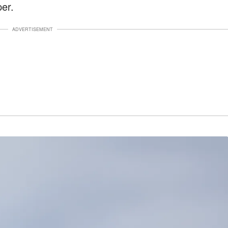
er.
ADVERTISEMENT