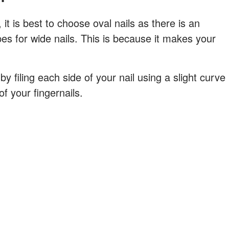
t is best to choose oval nails as there is an
apes for wide nails. This is because it makes your
by filing each side of your nail using a slight curve
f your fingernails.