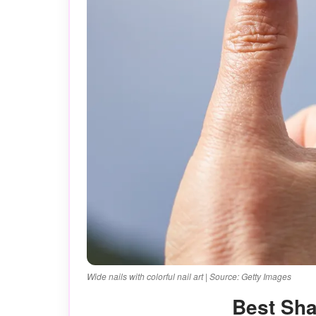
Wide nails with colorful nail art | Source: Getty Images
Best Sh