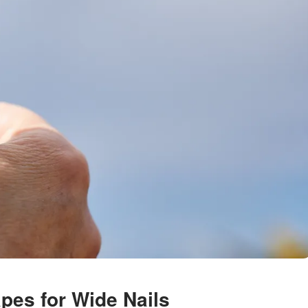
apes for Wide Nails