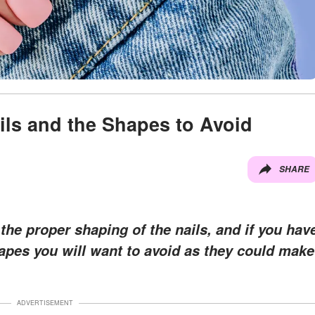
ils and the Shapes to Avoid
SHARE
the proper shaping of the nails, and if you hav
hapes you will want to avoid as they could make
ADVERTISEMENT