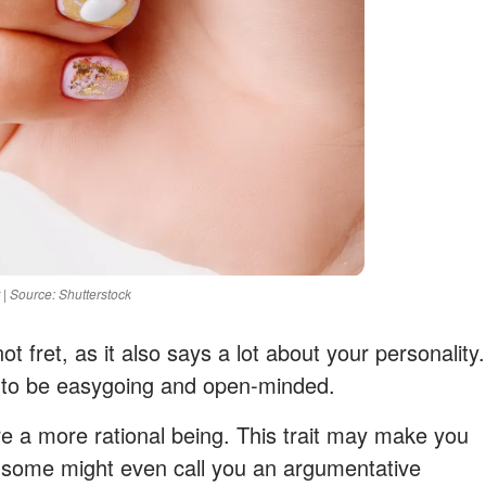
 | Source: Shutterstock
t fret, as it also says a lot about your personality.
 to be easygoing and open-minded.
e a more rational being. This trait may make you
d some might even call you an argumentative