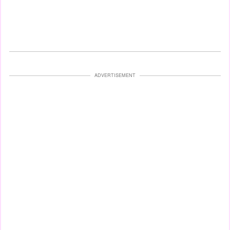
ADVERTISEMENT