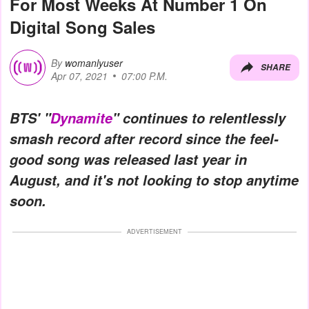
For Most Weeks At Number 1 On
Digital Song Sales
By
womanlyuser
SHARE
Apr 07, 2021
07:00 P.M.
BTS' "
Dynamite
" continues to relentlessly
smash record after record since the feel-
good song was released last year in
August, and it's not looking to stop anytime
soon.
ADVERTISEMENT