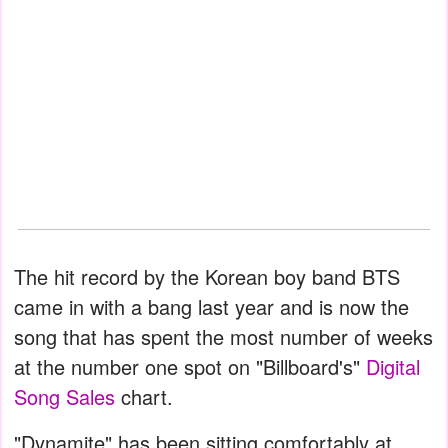
The hit record by the Korean boy band BTS
came in with a bang last year and is now the
song that has spent the most number of weeks
at the number one spot on "Billboard's"
Digital
Song Sales
chart.
"Dynamite" has been sitting comfortably at