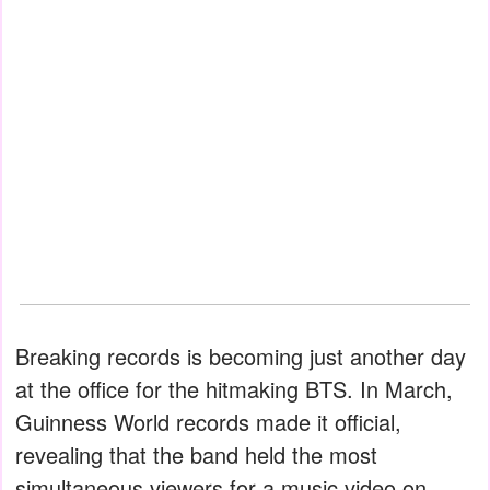
Breaking records is becoming just another day
at the office for the hitmaking BTS. In March,
Guinness World records made it official,
revealing that the band held the most
simultaneous viewers for a music video on