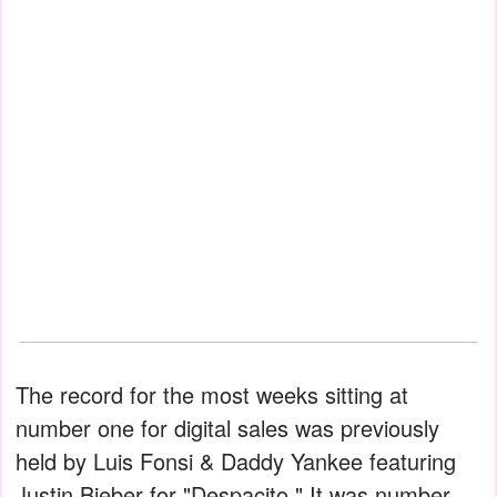
The record for the most weeks sitting at
number one for digital sales was previously
held by Luis Fonsi & Daddy Yankee featuring
Justin Bieber for "Despacito." It was number