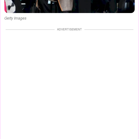
Getty Images
ADVERTISEMENT