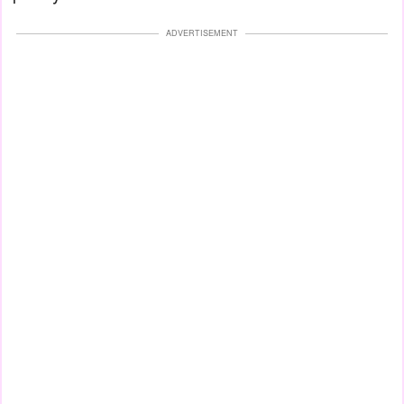
ADVERTISEMENT