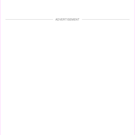
ADVERTISEMENT