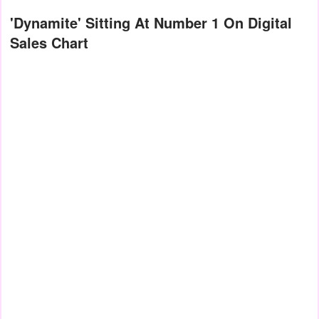
'Dynamite' Sitting At Number 1 On Digital
Sales Chart