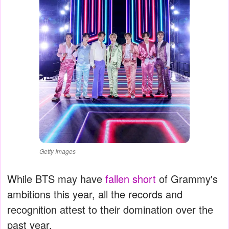
Getty Images
While BTS may have
fallen short
of Grammy's
ambitions this year, all the records and
recognition attest to their domination over the
past year.