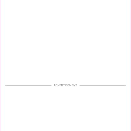
ADVERTISEMENT