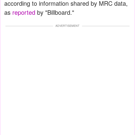
according to information shared by MRC data,
as
reported
by "Billboard."
ADVERTISEMENT