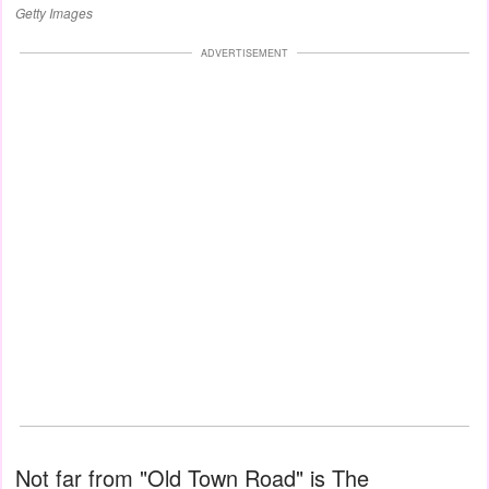
Getty Images
ADVERTISEMENT
Not far from "Old Town Road" is The