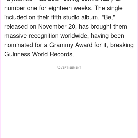
number one for eighteen weeks. The single
included on their fifth studio album, "Be,"
released on November 20, has brought them
massive recognition worldwide, having been
nominated for a Grammy Award for it, breaking
Guinness World Records.
ADVERTISEMENT