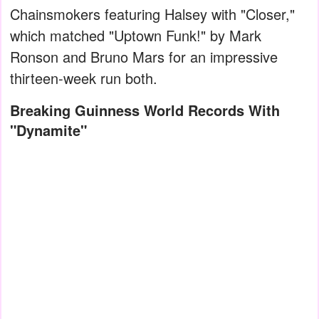
Chainsmokers featuring Halsey with "Closer,"
which matched "Uptown Funk!" by Mark
Ronson and Bruno Mars for an impressive
thirteen-week run both.
Breaking Guinness World Records With
"Dynamite"