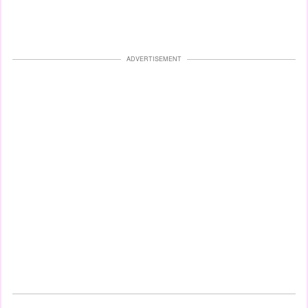
ADVERTISEMENT