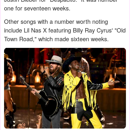
one for seventeen weeks.
Other songs with a number worth noting
include Lil Nas X featuring Billy Ray Cyrus' "Old
Town Road," which made sixteen weeks.