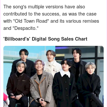
The song's multiple versions have also
contributed to the success, as was the case
with "Old Town Road" and its various remixes
and "Despacito."
'Billboard's' Digital Song Sales Chart