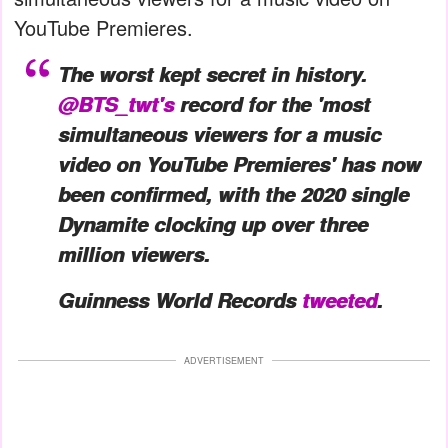
YouTube Premieres.
The worst kept secret in history.
@BTS_twt's
record for the 'most
simultaneous viewers for a music
video on YouTube Premieres' has now
been
confirmed, with the 2020 single
Dynamite clocking up over three
million viewers.
Guinness World Records
tweeted
.
ADVERTISEMENT