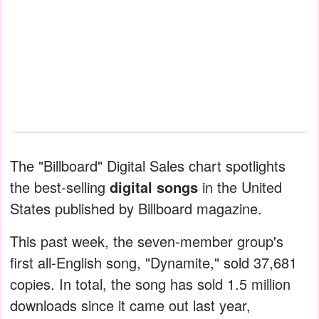
The "Billboard" Digital Sales chart spotlights
the best-selling
digital songs
in the United
States published by Billboard magazine.
This past week, the seven-member group's
first all-English song, "Dynamite," sold 37,681
copies. In total, the song has sold 1.5 million
downloads since it came out last year,