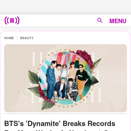
MENU
HOME
BEAUTY
BTS's 'Dynamite' Breaks Records