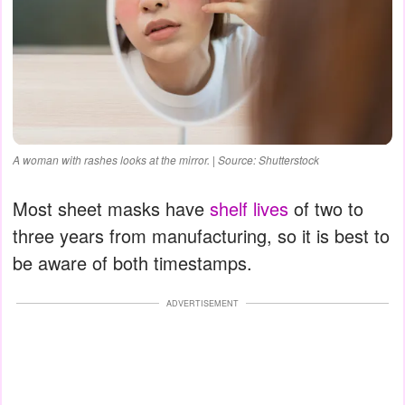
A woman with rashes looks at the mirror. | Source: Shutterstock
Most sheet masks have
shelf lives
of two to
three years from manufacturing, so it is best to
be aware of both timestamps.
ADVERTISEMENT