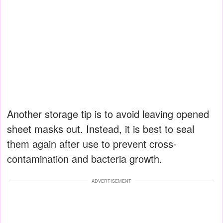
Another storage tip is to avoid leaving opened
sheet masks out. Instead, it is best to seal
them again after use to prevent cross-
contamination and bacteria growth.
ADVERTISEMENT