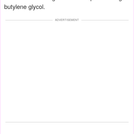
butylene glycol.
ADVERTISEMENT