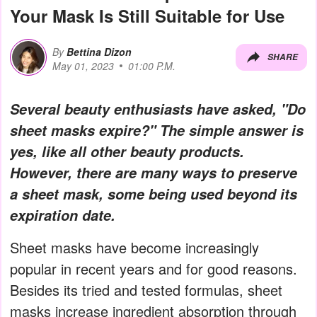
Your Mask Is Still Suitable for Use
By
Bettina Dizon
SHARE
May 01, 2023
01:00 P.M.
Several beauty enthusiasts have asked, "Do
sheet masks expire?" The simple answer is
yes, like all other beauty products.
However, there are many ways to preserve
a sheet mask, some being used beyond its
expiration date.
Sheet masks have become increasingly
popular in recent years and for good reasons.
Besides its tried and tested formulas, sheet
masks increase ingredient absorption through