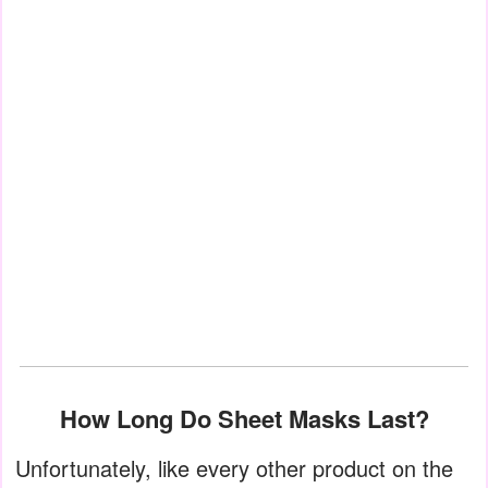
How Long Do Sheet Masks Last?
Unfortunately, like every other product on the