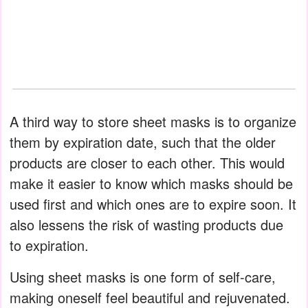
A third way to store sheet masks is to organize
them by expiration date, such that the older
products are closer to each other. This would
make it easier to know which masks should be
used first and which ones are to expire soon. It
also lessens the risk of wasting products due
to expiration.
Using sheet masks is one form of self-care,
making oneself feel beautiful and rejuvenated.