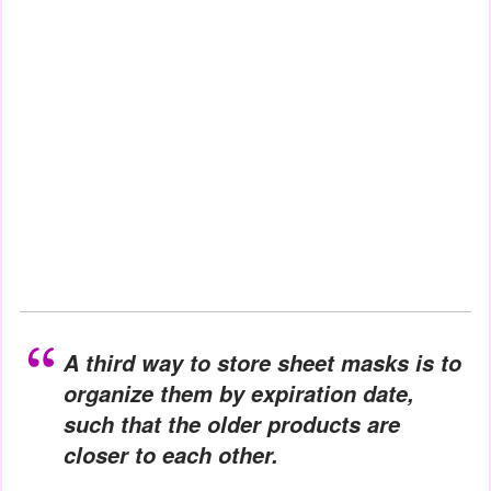
A third way to store sheet masks is to
organize them by expiration date,
such that the older products are
closer to each other.