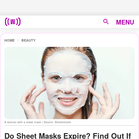
MENU
HOME
BEAUTY
A woman with a sheet mask | Source: Shutterstock
Do Sheet Masks Expire? Find Out If