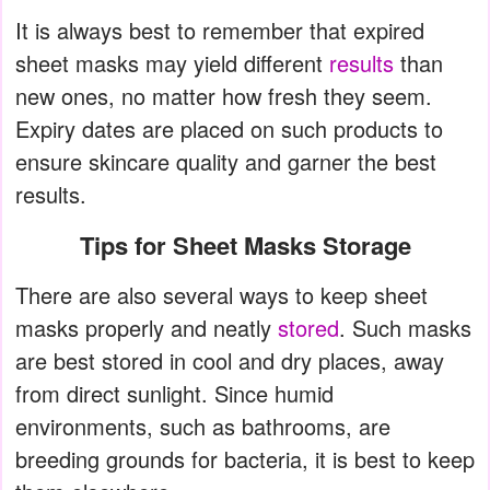
It is always best to remember that expired
sheet masks may yield different
results
than
new ones, no matter how fresh they seem.
Expiry dates are placed on such products to
ensure skincare quality and garner the best
results.
Tips for Sheet Masks Storage
There are also several ways to keep sheet
masks properly and neatly
stored
. Such masks
are best stored in cool and dry places, away
from direct sunlight. Since humid
environments, such as bathrooms, are
breeding grounds for bacteria, it is best to keep