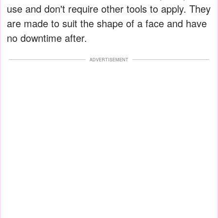
use and don't require other tools to apply. They
are made to suit the shape of a face and have
no downtime after.
ADVERTISEMENT