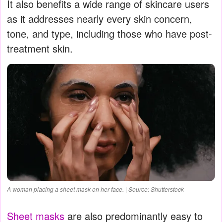
It also benefits a wide range of skincare users
as it addresses nearly every skin concern,
tone, and type, including those who have post-
treatment skin.
A woman placing a sheet mask on her face. | Source: Shutterstock
Sheet masks
are also predominantly easy to