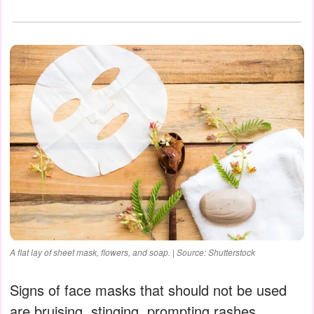
A flat lay of sheet mask, flowers, and soap. | Source: Shutterstock
Signs of face masks that should not be used
are bruising, stinging, prompting rashes,