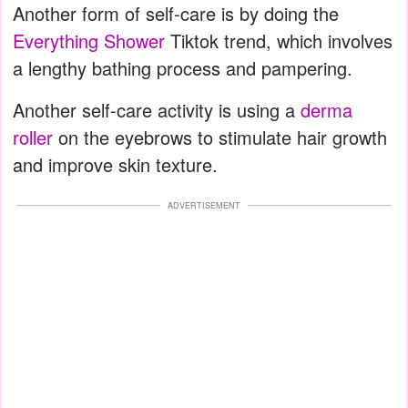
Another form of self-care is by doing the
Everything Shower
Tiktok trend, which involves
a lengthy bathing process and pampering.
Another self-care activity is using a
derma
roller
on the eyebrows to stimulate hair growth
and improve skin texture.
ADVERTISEMENT