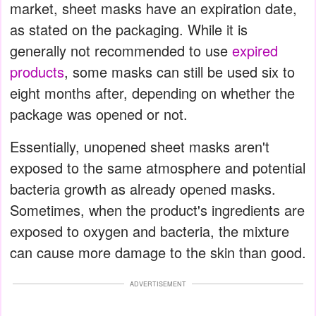
market, sheet masks have an expiration date,
as stated on the packaging. While it is
generally not recommended to use
expired
products
, some masks can still be used six to
eight months after, depending on whether the
package was opened or not.
Essentially, unopened sheet masks aren't
exposed to the same atmosphere and potential
bacteria growth as already opened masks.
Sometimes, when the product's ingredients are
exposed to oxygen and bacteria, the mixture
can cause more damage to the skin than good.
ADVERTISEMENT