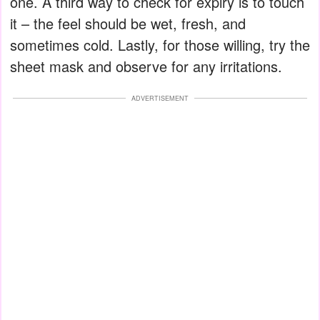
one. A third way to check for expiry is to touch
it – the feel should be wet, fresh, and
sometimes cold. Lastly, for those willing, try the
sheet mask and observe for any irritations.
ADVERTISEMENT