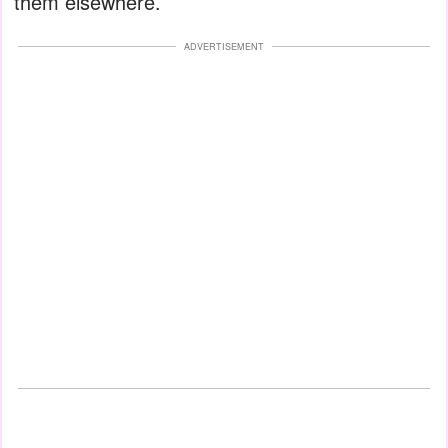
them elsewhere.
ADVERTISEMENT