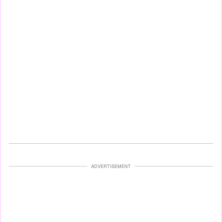
ADVERTISEMENT