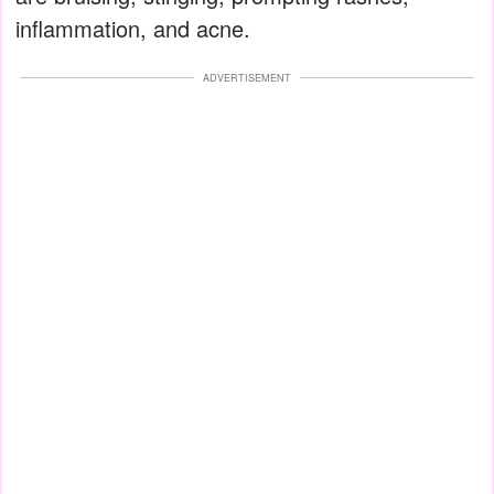
inflammation, and acne.
ADVERTISEMENT