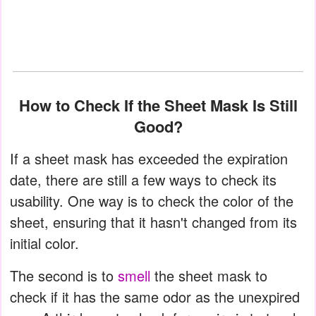
How to Check If the Sheet Mask Is Still
Good?
If a sheet mask has exceeded the expiration
date, there are still a few ways to check its
usability. One way is to check the color of the
sheet, ensuring that it hasn't changed from its
initial color.
The second is to
smell
the sheet mask to
check if it has the same odor as the unexpired