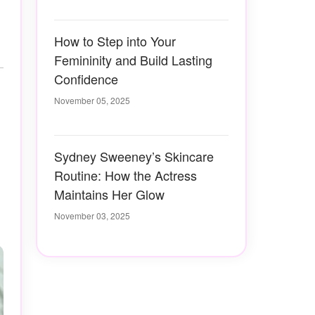
How to Step into Your
Femininity and Build Lasting
Confidence
November 05, 2025
Sydney Sweeney’s Skincare
Routine: How the Actress
Maintains Her Glow
November 03, 2025