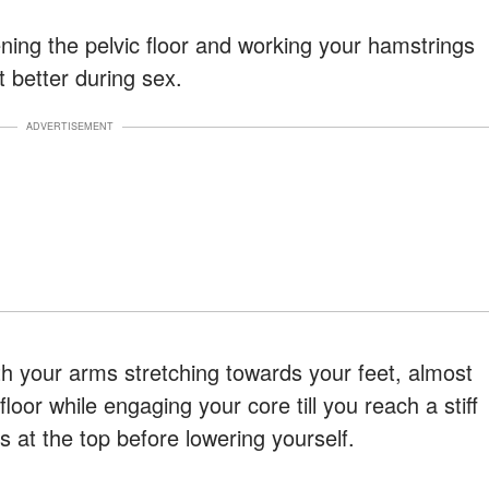
ening the pelvic floor and working your hamstrings
t better during sex.
ADVERTISEMENT
ith your arms stretching towards your feet, almost
loor while engaging your core till you reach a stiff
s at the top before lowering yourself.