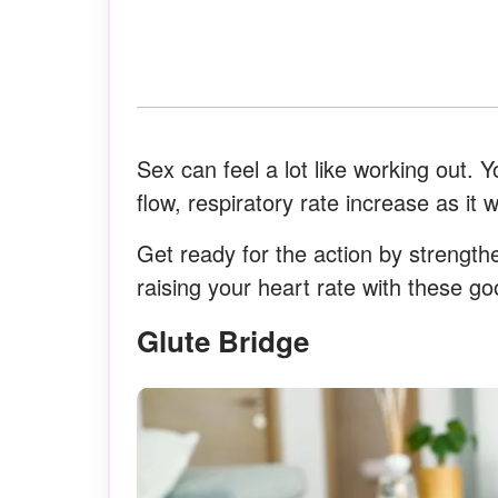
Sex can feel a lot like working out. 
flow, respiratory rate increase as it
Get ready for the action by strengthe
raising your heart rate with these g
Glute Bridge