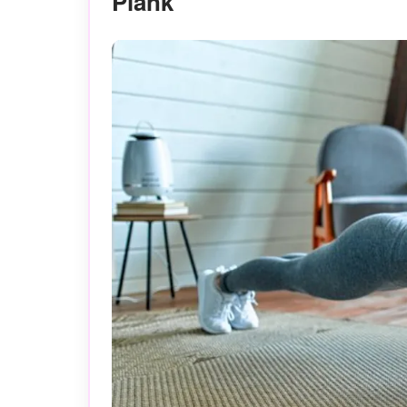
Plank