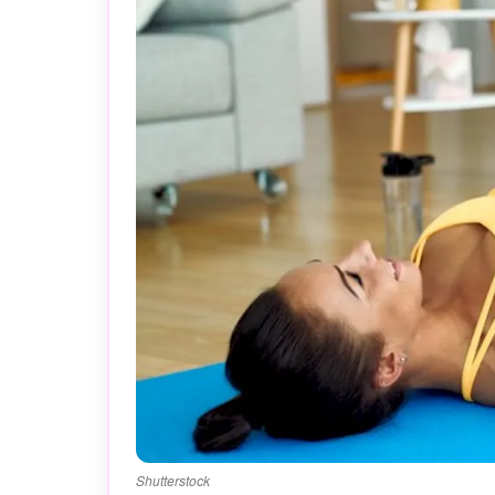
Shutterstock