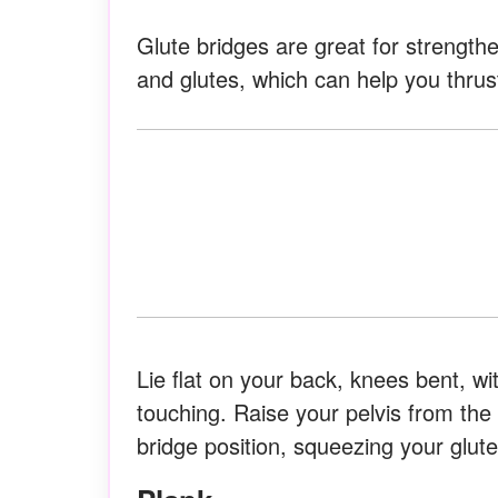
Glute bridges are great for strength
and glutes, which can help you thrus
Lie flat on your back, knees bent, w
touching. Raise your pelvis from the f
bridge position, squeezing your glute