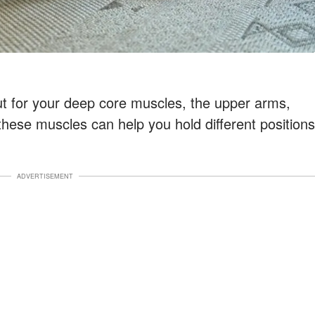
ut for your deep core muscles, the upper arms,
these muscles can help you hold different positions
ADVERTISEMENT