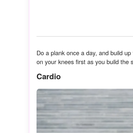
Do a plank once a day, and build up 
on your knees first as you build the s
Cardio