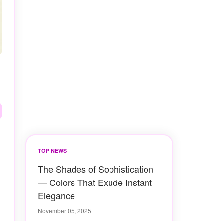
TOP NEWS
The Shades of Sophistication
— Colors That Exude Instant
Elegance
November 05, 2025