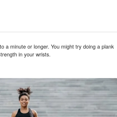
to a minute or longer. You might try doing a plank
trength in your wrists.