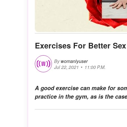
Exercises For Better Sex
By
womanlyuser
Jul 22, 2021
11:00 P.M.
A good exercise can make for some
practice in the gym, as is the cas