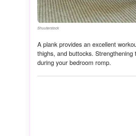
Shuuterstock
A plank provides an excellent worko
thighs, and buttocks. Strengthening 
during your bedroom romp.