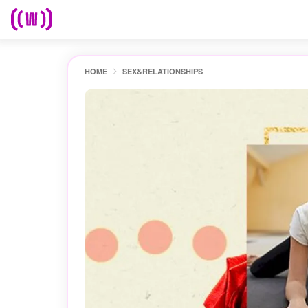
HOME
SEX&RELATIONSHIPS