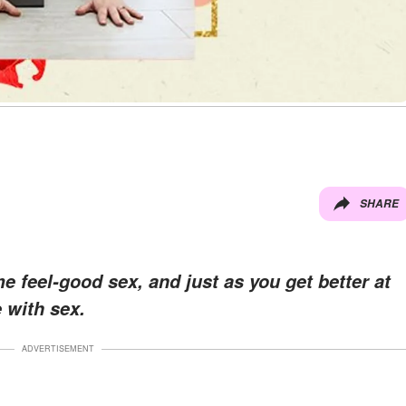
SHARE
 feel-good sex, and just as you get better at
e with sex.
ADVERTISEMENT