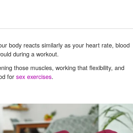
Your body reacts similarly as your heart rate, blood
 would during a workout.
ning those muscles, working that flexibility, and
ood for
sex exercises
.