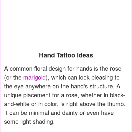
Hand Tattoo Ideas
A common floral design for hands is the rose
(or the
marigold
), which can look pleasing to
the eye anywhere on the hand's structure. A
unique placement for a rose, whether in black-
and-white or in color, is right above the thumb.
It can be minimal and dainty or even have
some light shading.