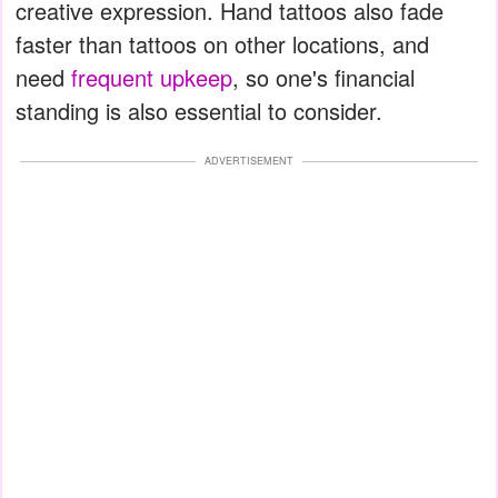
creative expression. Hand tattoos also fade
faster than tattoos on other locations, and
need
frequent upkeep
, so one's financial
standing is also essential to consider.
ADVERTISEMENT