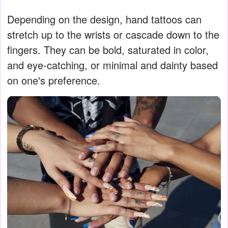
Depending on the design, hand tattoos can
stretch up to the wrists or cascade down to the
fingers. They can be bold, saturated in color,
and eye-catching, or minimal and dainty based
on one's preference.