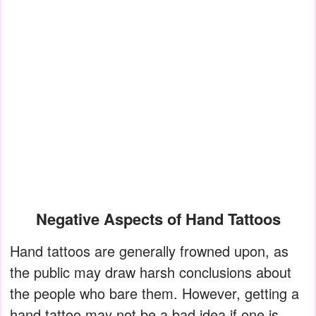
Negative Aspects of Hand Tattoos
Hand tattoos are generally frowned upon, as
the public may draw harsh conclusions about
the people who bare them. However, getting a
hand tattoo may not be a bad idea if one is