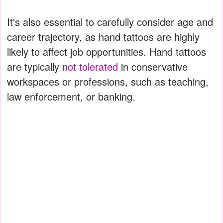
It's also essential to carefully consider age and
career trajectory, as hand tattoos are highly
likely to affect job opportunities. Hand tattoos
are typically
not tolerated
in conservative
workspaces or professions, such as teaching,
law enforcement, or banking.