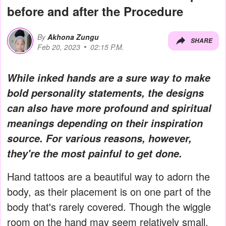
before and after the Procedure
By
Akhona Zungu
SHARE
Feb 20, 2023
02:15 P.M.
While inked hands are a sure way to make
bold personality statements, the designs
can also have more profound and spiritual
meanings depending on their inspiration
source. For various reasons, however,
they're the most painful to get done.
Hand tattoos are a beautiful way to adorn the
body, as their placement is on one part of the
body that's rarely covered. Though the wiggle
room on the hand may seem relatively small,