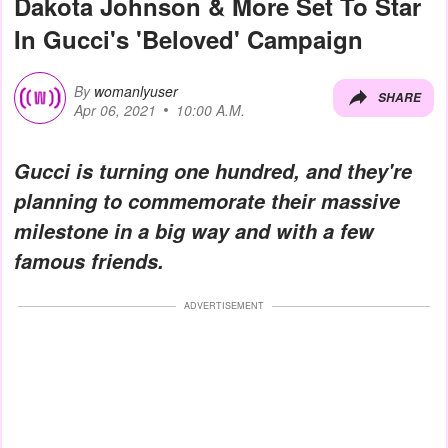
Dakota Johnson & More Set To Star
In Gucci's 'Beloved' Campaign
By
womanlyuser
SHARE
Apr 06, 2021
10:00 A.M.
Gucci is turning one hundred, and they're
planning to commemorate their massive
milestone in a big way and with a few
famous friends.
ADVERTISEMENT