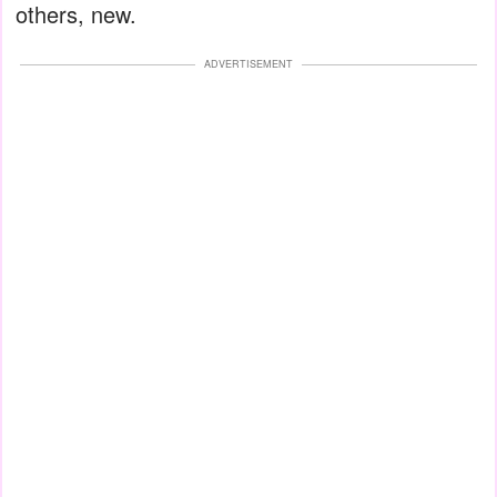
others, new.
ADVERTISEMENT