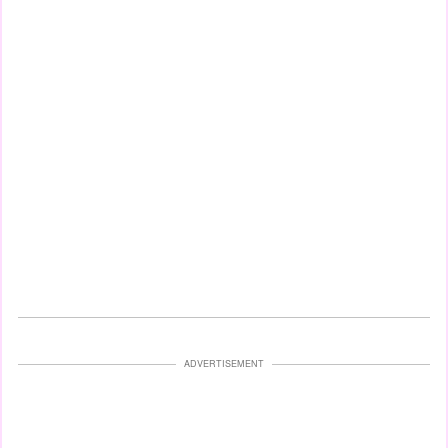
ADVERTISEMENT