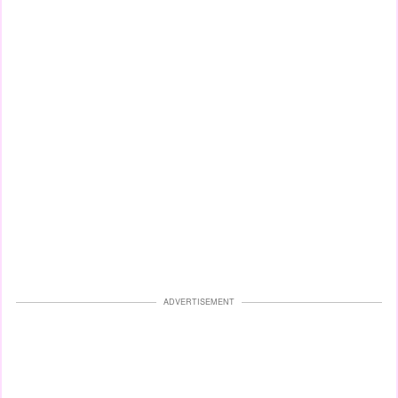
ADVERTISEMENT