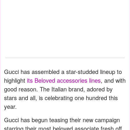
Gucci has assembled a star-studded lineup to
highlight
its Beloved accessories lines
, and with
good reason. The Italian brand, adored by
stars and all, is celebrating one hundred this
year.
Gucci has begun teasing their new campaign
starring their most beloved associate fresh off