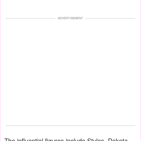
ADVERTISEMENT
The influential figures include Styles, Dakota