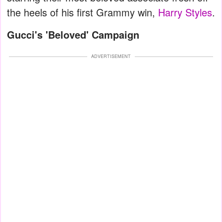
the heels of his first Grammy win,
Harry Styles
.
Gucci's 'Beloved' Campaign
ADVERTISEMENT