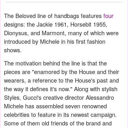
The Beloved line of handbags features
four
designs: the Jackie 1961, Horsebit 1955,
Dionysus, and Marmont, many of which were
introduced by Michele in his first fashion
shows.
The motivation behind the line is that the
pieces are "enamored by the House and their
wearers, a reference to the House's past and
the way it defines it's now." Along with stylish
Styles, Gucci's creative director Alessandro
Michele has assembled seven renowned
celebrities to feature in its newest campaign.
Some of them old friends of the brand and