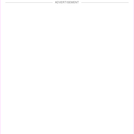
ADVERTISEMENT