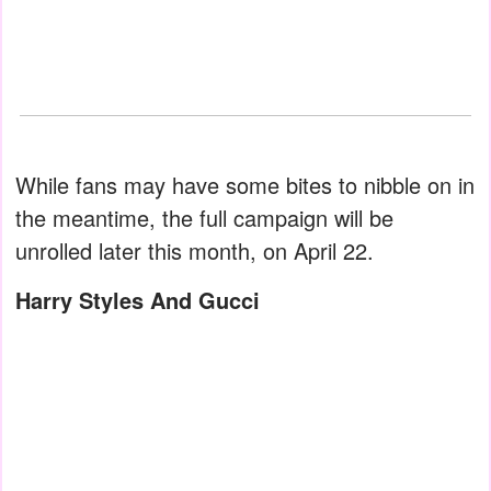
While fans may have some bites to nibble on in
the meantime, the full campaign will be
unrolled later this month, on April 22.
Harry Styles And Gucci