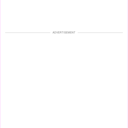
ADVERTISEMENT