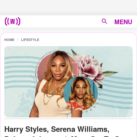
MENU
HOME
LIFESTYLE
Harry Styles, Serena Williams,