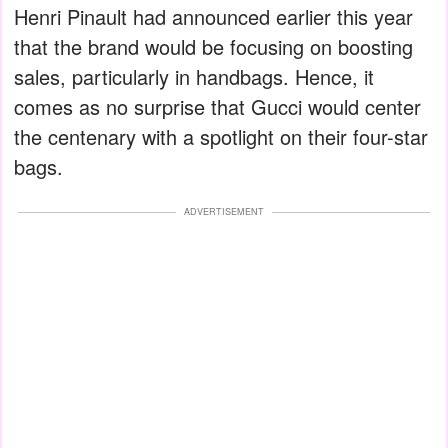
Henri Pinault had announced earlier this year
that the brand would be focusing on boosting
sales, particularly in handbags. Hence, it
comes as no surprise that Gucci would center
the centenary with a spotlight on their four-star
bags.
ADVERTISEMENT