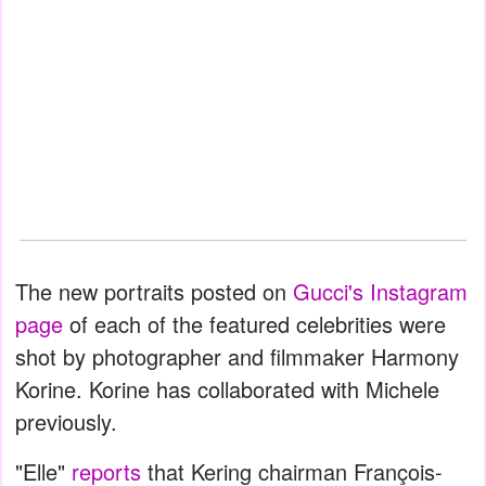
The new portraits posted on
Gucci's Instagram
page
of each of the featured celebrities were
shot by photographer and filmmaker Harmony
Korine. Korine has collaborated with Michele
previously.
"Elle"
reports
that Kering chairman François-