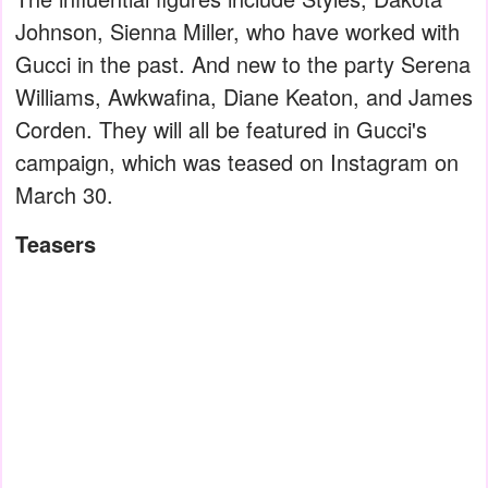
Johnson, Sienna Miller, who have worked with
Gucci in the past. And new to the party Serena
Williams, Awkwafina, Diane Keaton, and James
Corden. They will all be featured in Gucci's
campaign, which was teased on Instagram on
March 30.
Teasers