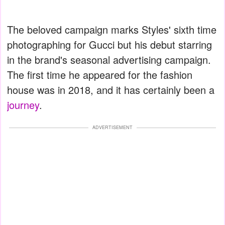
The beloved campaign marks Styles' sixth time
photographing for Gucci but his debut starring
in the brand's seasonal advertising campaign.
The first time he appeared for the fashion
house was in 2018, and it has certainly been a
journey
.
ADVERTISEMENT