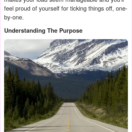
feel proud of yourself for ticking things off, one-
by-one.
Understanding The Purpose