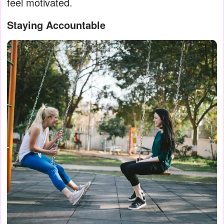
feel motivated.
Staying Accountable