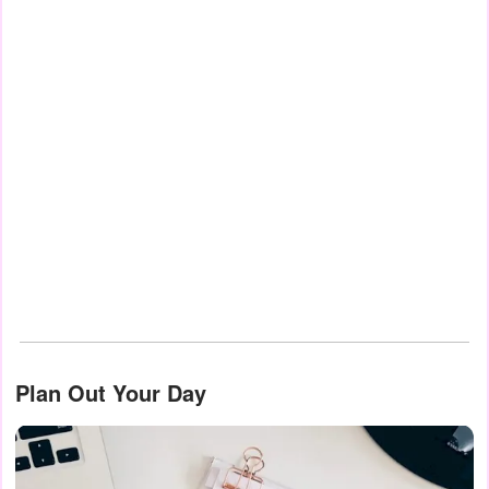
Plan Out Your Day