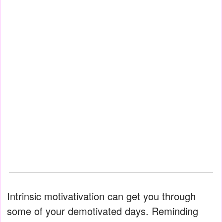
Intrinsic motivativation can get you through
some of your demotivated days. Reminding