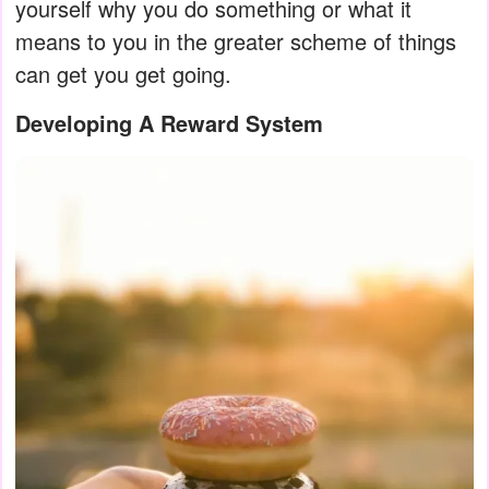
yourself why you do something or what it
means to you in the greater scheme of things
can get you get going.
Developing A Reward System