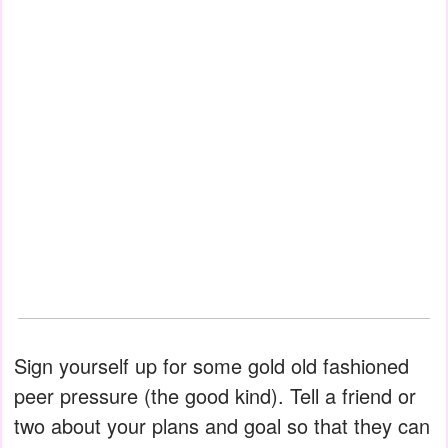
Sign yourself up for some gold old fashioned
peer pressure (the good kind). Tell a friend or
two about your plans and goal so that they can