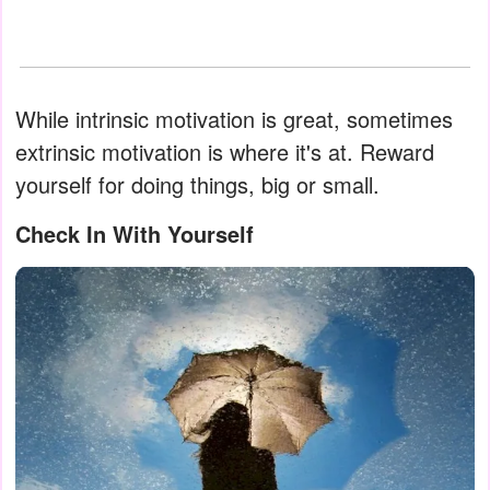
While intrinsic motivation is great, sometimes
extrinsic motivation is where it's at. Reward
yourself for doing things, big or small.
Check In With Yourself