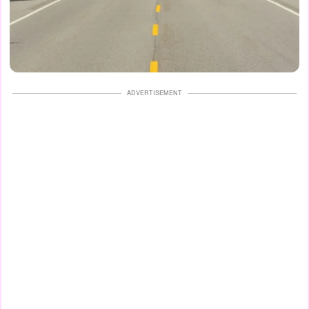
ADVERTISEMENT