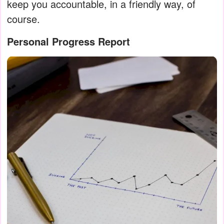
keep you accountable, in a friendly way, of
course.
Personal Progress Report