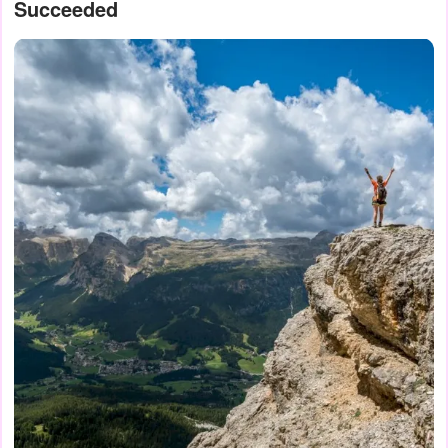
Succeeded