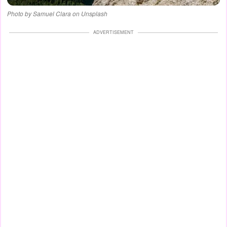
Photo by Samuel Clara on Unsplash
ADVERTISEMENT