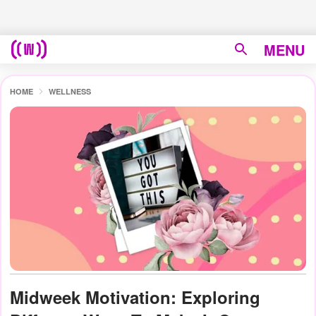
MENU
HOME
WELLNESS
Midweek Motivation: Exploring