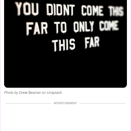
Photo by Drew Beamer on Unsplash
ADVERTISEMENT