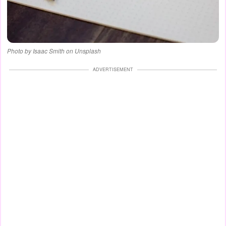
Photo by Isaac Smith on Unsplash
ADVERTISEMENT