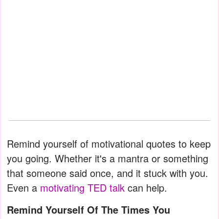
Remind yourself of motivational quotes to keep
you going. Whether it's a mantra or something
that someone said once, and it stuck with you.
Even a
motivating TED talk
can help.
Remind Yourself Of The Times You