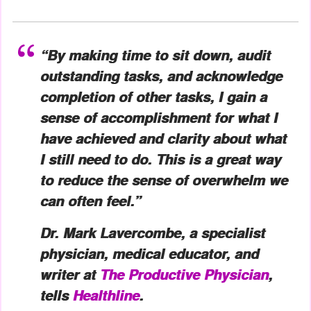
“By making time to sit down, audit
outstanding tasks, and acknowledge
completion of other tasks, I gain a
sense of accomplishment for what I
have achieved and clarity about what
I still need to do. This is a great way
to reduce the sense of overwhelm we
can often feel.”
Dr. Mark Lavercombe, a specialist
physician, medical educator, and
writer at
The Productive Physician
,
tells
Healthline
.