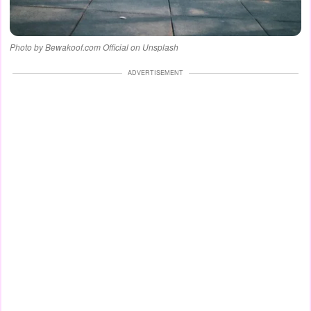
Photo by Bewakoof.com Official on Unsplash
ADVERTISEMENT