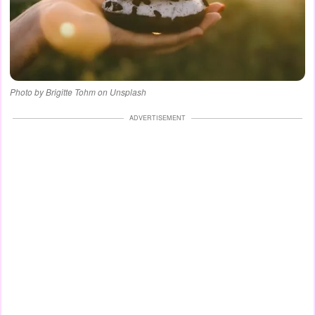
Photo by Brigitte Tohm on Unsplash
ADVERTISEMENT