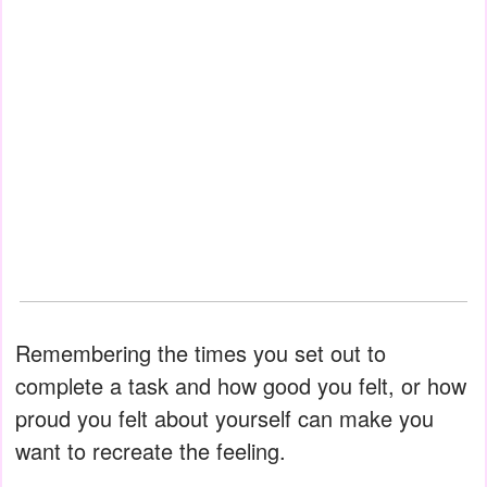
Remembering the times you set out to
complete a task and how good you felt, or how
proud you felt about yourself can make you
want to recreate the feeling.