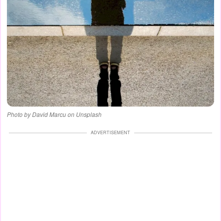
Photo by David Marcu on Unsplash
ADVERTISEMENT