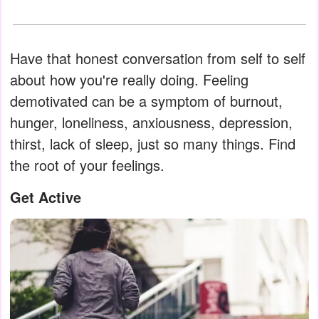
Have that honest conversation from self to self
about how you're really doing. Feeling
demotivated can be a symptom of burnout,
hunger, loneliness, anxiousness, depression,
thirst, lack of sleep, just so many things. Find
the root of your feelings.
Get Active