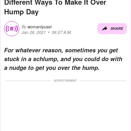
Different Ways To Make It Over
Hump Day
By
womanlyuser
SHARE
Jan 28, 2021
06:07 A.M.
For whatever reason, sometimes you get
stuck in a schlump, and you could do with
a nudge to get you over the hump.
ADVERTISEMENT