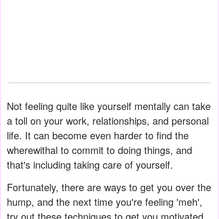
Not feeling quite like yourself mentally can take
a toll on your work, relationships, and personal
life. It can become even harder to find the
wherewithal to commit to doing things, and
that's including taking care of yourself.
Fortunately, there are ways to get you over the
hump, and the next time you're feeling 'meh',
try out these techniques to get you motivated.