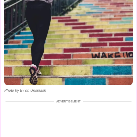
Photo by Ev on Unsplash
ADVERTISEMENT