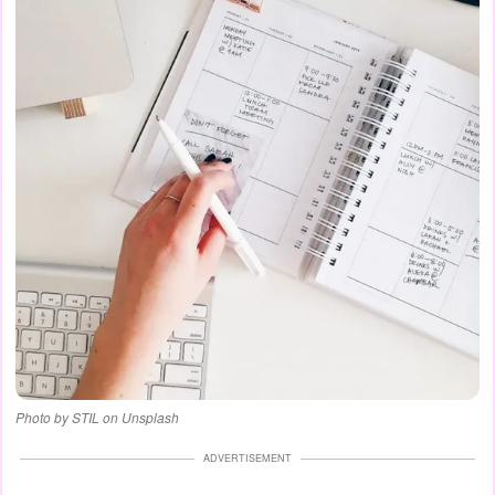
Photo by STIL on Unsplash
ADVERTISEMENT