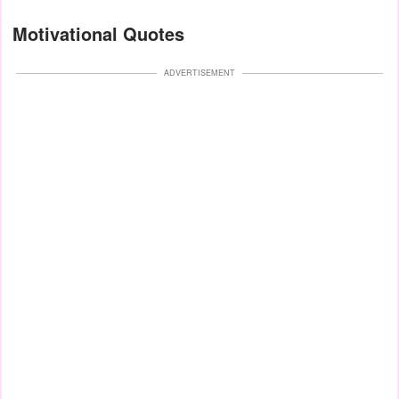
Motivational Quotes
ADVERTISEMENT