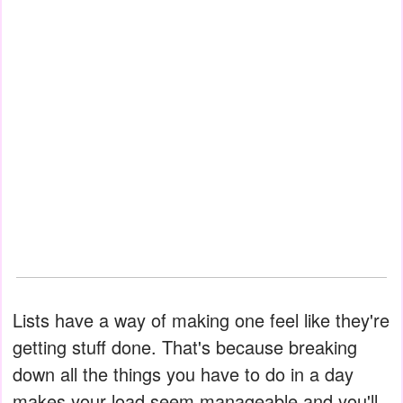
Lists have a way of making one feel like they're
getting stuff done. That's because breaking
down all the things you have to do in a day
makes your load seem manageable and you'll