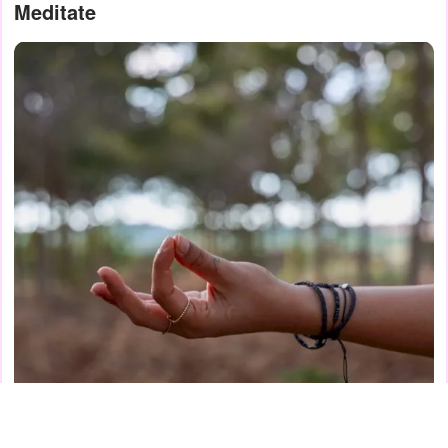
Meditate