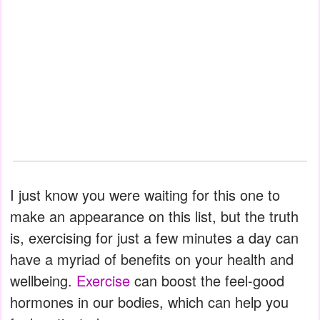
I just know you were waiting for this one to
make an appearance on this list, but the truth
is, exercising for just a few minutes a day can
have a myriad of benefits on your health and
wellbeing.
Exercise
can boost the feel-good
hormones in our bodies, which can help you