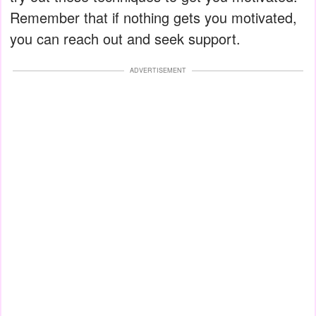
Remember that if nothing gets you motivated,
you can reach out and seek support.
ADVERTISEMENT