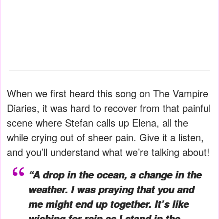
When we first heard this song on The Vampire
Diaries, it was hard to recover from that painful
scene where Stefan calls up Elena, all the
while crying out of sheer pain. Give it a listen,
and you’ll understand what we’re talking about!
“A drop in the ocean, a change in the
weather. I was praying that you and
me might end up together. It’s like
wishing for rain as I stand in the