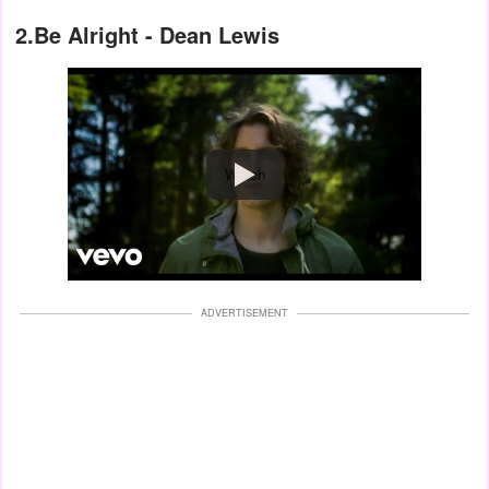
2.Be Alright - Dean Lewis
Watch
ADVERTISEMENT