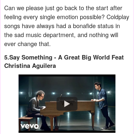
Can we please just go back to the start after
feeling every single emotion possible? Coldplay
songs have always had a bonafide status in
the sad music department, and nothing will
ever change that.
5.Say Something - A Great Big World Feat
Christina Aguilera
Watch