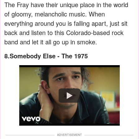
The Fray have their unique place in the world
of gloomy, melancholic music. When
everything around you is falling apart, just sit
back and listen to this Colorado-based rock
band and let it all go up in smoke.
8.Somebody Else - The 1975
Watch
ADVERTISEMENT