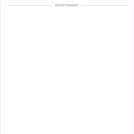
ADVERTISEMENT