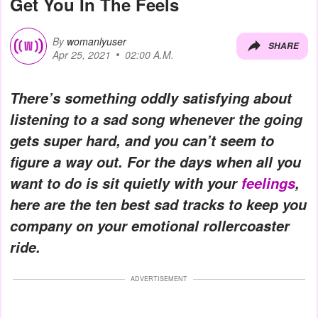
Get You In The Feels
By
womanlyuser
SHARE
Apr 25, 2021
02:00 A.M.
There’s something oddly satisfying about
listening to a sad song whenever the going
gets super hard, and you can’t seem to
figure a way out. For the days when all you
want to do is sit quietly with your
feelings
,
here are the ten best sad tracks to keep you
company on your emotional rollercoaster
ride.
ADVERTISEMENT