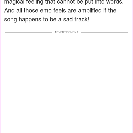
magical feeling that cannot be put into words.
And all those emo feels are amplified if the
song happens to be a sad track!
ADVERTISEMENT