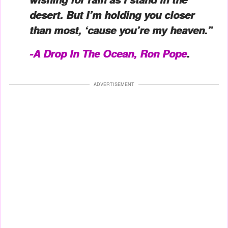
desert. But I’m holding you closer
than most, ‘cause you’re my heaven.”
-A Drop In The Ocean, Ron Pope
.
ADVERTISEMENT