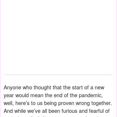
Anyone who thought that the start of a new
year would mean the end of the pandemic,
well, here’s to us being proven wrong together.
And while we’ve all been furious and fearful of