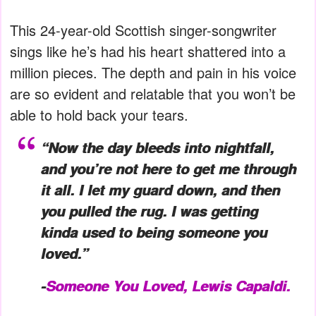
This 24-year-old Scottish singer-songwriter
sings like he’s had his heart shattered into a
million pieces. The depth and pain in his voice
are so evident and relatable that you won’t be
able to hold back your tears.
“Now the day bleeds into nightfall,
and you’re not here to get me through
it all. I let my guard down, and then
you pulled the rug. I was getting
kinda used to being someone you
loved.”
-
Someone You Loved, Lewis Capaldi.