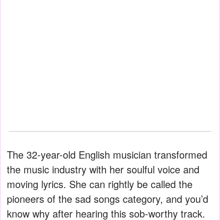
The 32-year-old English musician transformed
the music industry with her soulful voice and
moving lyrics. She can rightly be called the
pioneers of the sad songs category, and you’d
know why after hearing this sob-worthy track.