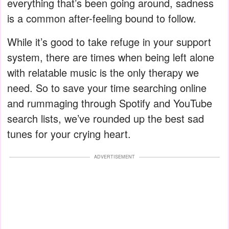
everything that’s been going around, sadness
is a common after-feeling bound to follow.
While it’s good to take refuge in your support
system, there are times when being left alone
with relatable music is the only therapy we
need. So to save your time searching online
and rummaging through Spotify and YouTube
search lists, we’ve rounded up the best sad
tunes for your crying heart.
ADVERTISEMENT