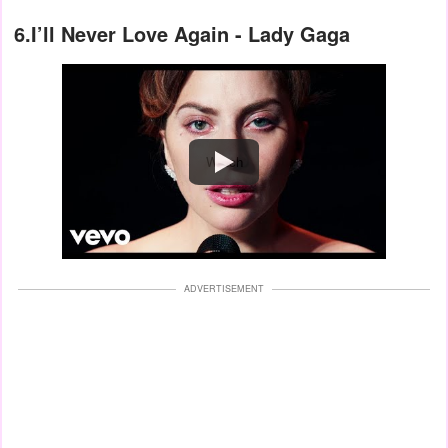
6.I’ll Never Love Again - Lady Gaga
Watch
ADVERTISEMENT