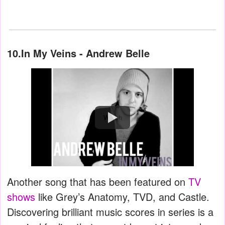
10.In My Veins - Andrew Belle
Watch
Another song that has been featured on
TV
shows
like Grey’s Anatomy, TVD, and Castle.
Discovering brilliant music scores in series is a