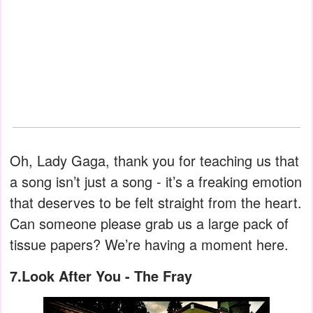
Oh, Lady Gaga, thank you for teaching us that
a song isn’t just a song - it’s a freaking emotion
that deserves to be felt straight from the heart.
Can someone please grab us a large pack of
tissue papers? We’re having a moment here.
7.Look After You - The Fray