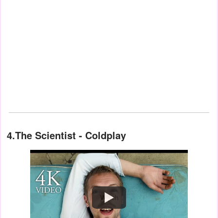
4.The Scientist - Coldplay
Watch