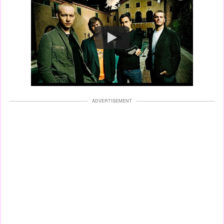
Watch
ADVERTISEMENT