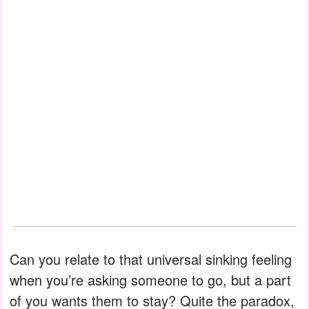
Can you relate to that universal sinking feeling
when you’re asking someone to go, but a part
of you wants them to stay? Quite the paradox,