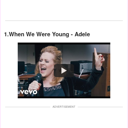
1.When We Were Young - Adele
Watch
ADVERTISEMENT