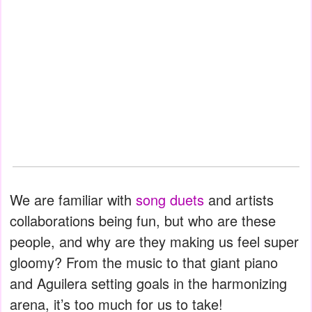
We are familiar with
song duets
and artists
collaborations being fun, but who are these
people, and why are they making us feel super
gloomy? From the music to that giant piano
and Aguilera setting goals in the harmonizing
arena, it’s too much for us to take!