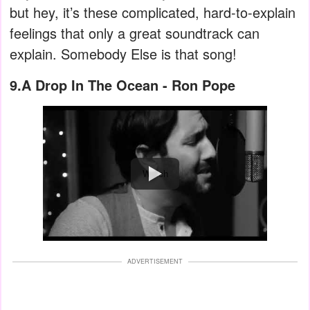
but hey, it’s these complicated, hard-to-explain
feelings that only a great soundtrack can
explain. Somebody Else is that song!
9.A Drop In The Ocean - Ron Pope
Watch
ADVERTISEMENT