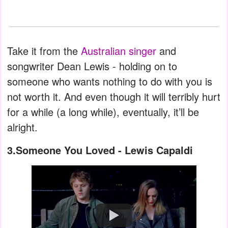
Take it from the
Australian singer
and
songwriter Dean Lewis - holding on to
someone who wants nothing to do with you is
not worth it. And even though it will terribly hurt
for a while (a long while), eventually, it’ll be
alright.
3.Someone You Loved - Lewis Capaldi
Watch