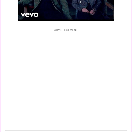
ADVERTISEMENT