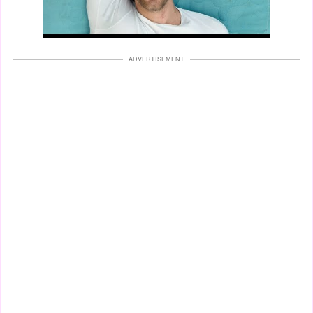
ADVERTISEMENT