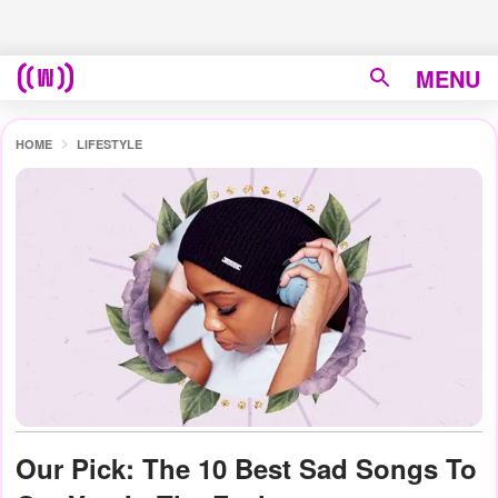
MENU
HOME
LIFESTYLE
Our Pick: The 10 Best Sad Songs To