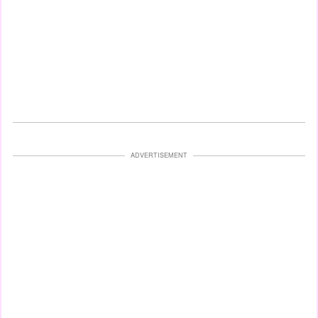
ADVERTISEMENT