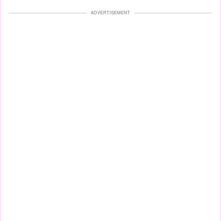
ADVERTISEMENT