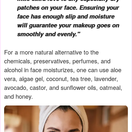
patches on your face. Ensuring your
face has enough slip and moisture
will guarantee your makeup goes on
smoothly and evenly."
For a more natural alternative to the
chemicals, preservatives, perfumes, and
alcohol in face moisturizes, one can use aloe
vera, algae gel, coconut, tea tree, lavender,
avocado, castor, and sunflower oils, oatmeal,
and honey.