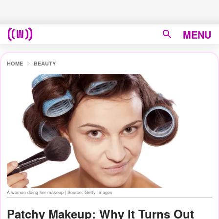
MENU
HOME
BEAUTY
A woman doing her makeup | Source: Getty Images
Patchy Makeup: Why It Turns Out