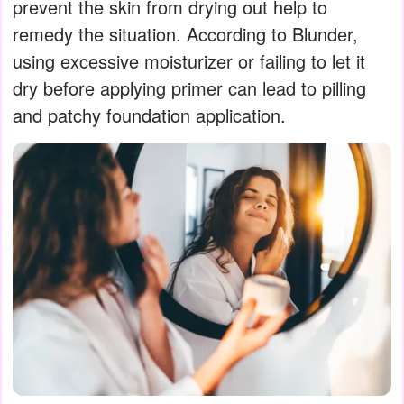
prevent the skin from drying out help to
remedy the situation. According to Blunder,
using excessive moisturizer or failing to let it
dry before applying primer can lead to pilling
and patchy foundation application.