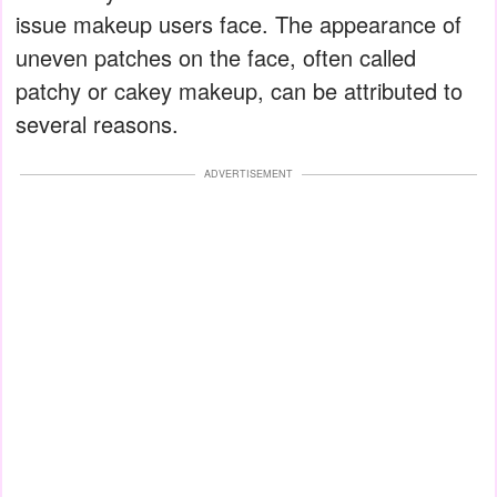
issue makeup users face. The appearance of
uneven patches on the face, often called
patchy or cakey makeup, can be attributed to
several reasons.
ADVERTISEMENT