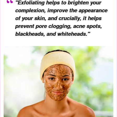
"Exfoliating helps to brighten your
complexion, improve the appearance
of your skin, and crucially, it helps
prevent pore clogging, acne spots,
blackheads, and whiteheads."