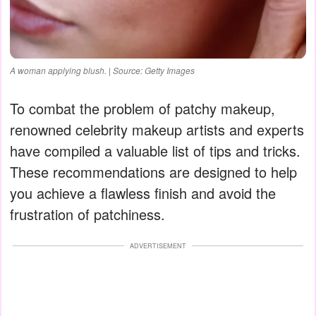
A woman applying blush. | Source: Getty Images
To combat the problem of patchy makeup,
renowned celebrity makeup artists and experts
have compiled a valuable list of tips and tricks.
These recommendations are designed to help
you achieve a flawless finish and avoid the
frustration of patchiness.
ADVERTISEMENT