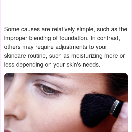
Some causes are relatively simple, such as the
improper blending of foundation. In contrast,
others may require adjustments to your
skincare routine, such as moisturizing more or
less depending on your skin's needs.