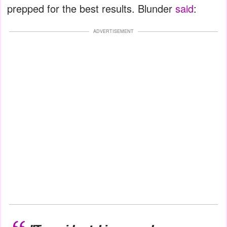
prepped for the best results. Blunder
said
:
ADVERTISEMENT