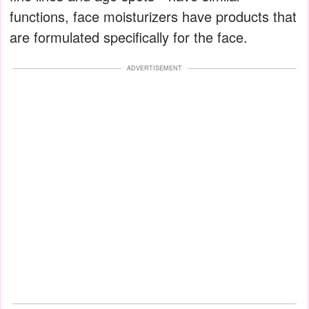
functions, face moisturizers have products that
are formulated specifically for the face.
ADVERTISEMENT