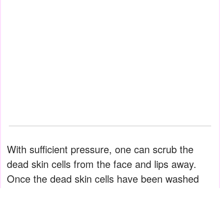
With sufficient pressure, one can scrub the
dead skin cells from the face and lips away.
Once the dead skin cells have been washed
away, it's time to close the exfoliation process
by rinsing and moisturizing.