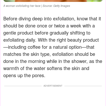
A woman exfoliating her face | Source: Getty Images
Before diving deep into exfoliation, know that it
should be done once or twice a week with a
gentle product before gradually shifting to
exfoliating daily. With the right beauty product
—including coffee for a natural option—that
matches the skin type, exfoliation should be
done in the morning while in the shower, as the
warmth of the water softens the skin and
opens up the pores.
ADVERTISEMENT