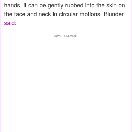
hands, it can be gently rubbed into the skin on
the face and neck in circular motions. Blunder
said
:
ADVERTISEMENT