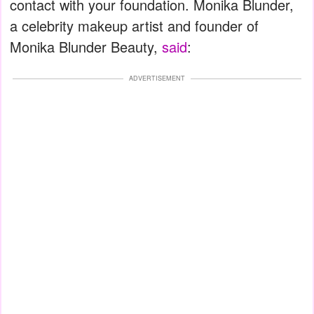
contact with your foundation. Monika Blunder,
a celebrity makeup artist and founder of
Monika Blunder Beauty,
said
:
ADVERTISEMENT