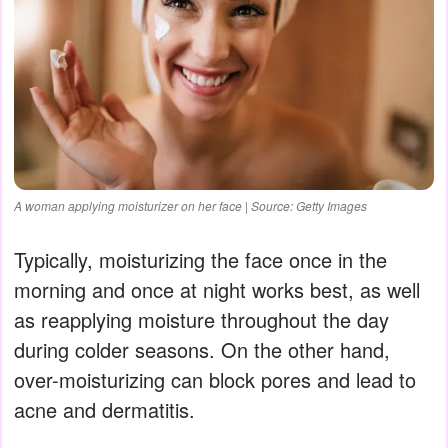
A woman applying moisturizer on her face | Source: Getty Images
Typically, moisturizing the face once in the
morning and once at night works best, as well
as reapplying moisture throughout the day
during colder seasons. On the other hand,
over-moisturizing can block pores and lead to
acne and dermatitis.