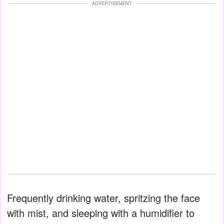
ADVERTISEMENT
Frequently drinking water, spritzing the face
with mist, and sleeping with a humidifier to