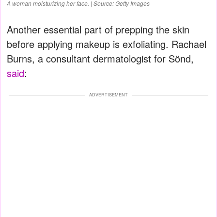
A woman moisturizing her face. | Source: Getty Images
Another essential part of prepping the skin
before applying makeup is exfoliating. Rachael
Burns, a consultant dermatologist for Sönd,
said
:
ADVERTISEMENT