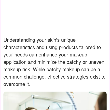
Understanding your skin's unique
characteristics and using products tailored to
your needs can enhance your makeup
application and minimize the patchy or uneven
makeup risk. While patchy makeup can be a
common challenge, effective strategies exist to
overcome it.