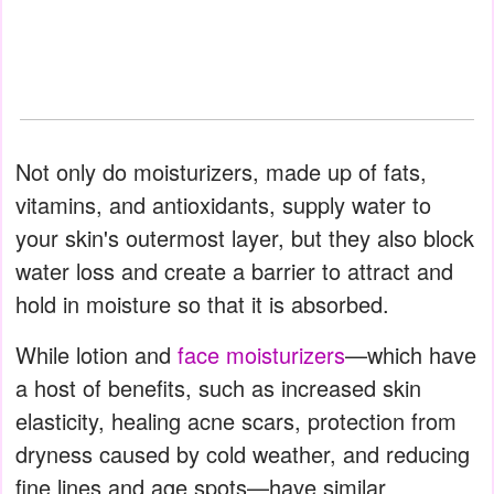
Not only do moisturizers, made up of fats,
vitamins, and antioxidants, supply water to
your skin's outermost layer, but they also block
water loss and create a barrier to attract and
hold in moisture so that it is absorbed.
While lotion and
face moisturizers
—which have
a host of benefits, such as increased skin
elasticity, healing acne scars, protection from
dryness caused by cold weather, and reducing
fine lines and age spots—have similar