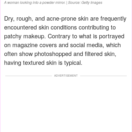
A woman looking into a powder mirror. | Source: Getty Images
Dry, rough, and acne-prone skin are frequently
encountered skin conditions contributing to
patchy makeup. Contrary to what is portrayed
on magazine covers and social media, which
often show photoshopped and filtered skin,
having textured skin is typical.
ADVERTISEMENT