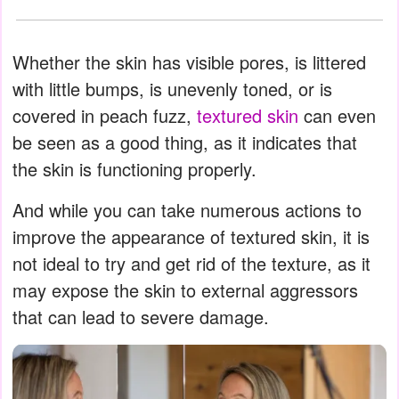
Whether the skin has visible pores, is littered
with little bumps, is unevenly toned, or is
covered in peach fuzz,
textured skin
can even
be seen as a good thing, as it indicates that
the skin is functioning properly.
And while you can take numerous actions to
improve the appearance of textured skin, it is
not ideal to try and get rid of the texture, as it
may expose the skin to external aggressors
that can lead to severe damage.