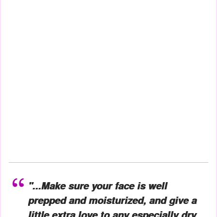
"...Make sure your face is well
prepped and moisturized, and give a
little extra love to any especially dry