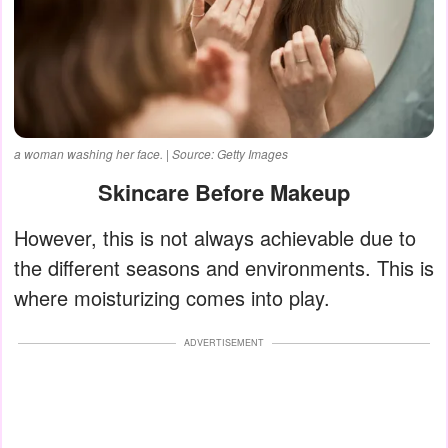
a woman washing her face. | Source: Getty Images
Skincare Before Makeup
However, this is not always achievable due to
the different seasons and environments. This is
where moisturizing comes into play.
ADVERTISEMENT