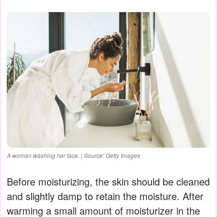
A woman washing her face. | Source: Getty Images
Before moisturizing, the skin should be cleaned
and slightly damp to retain the moisture. After
warming a small amount of moisturizer in the