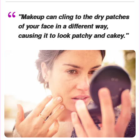
"Makeup can cling to the dry patches
of your face in a different way,
causing it to look patchy and cakey."