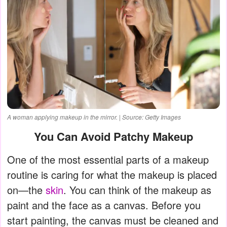
A woman applying makeup in the mirror. | Source: Getty Images
You Can Avoid Patchy Makeup
One of the most essential parts of a makeup
routine is caring for what the makeup is placed
on—the
skin
. You can think of the makeup as
paint and the face as a canvas. Before you
start painting, the canvas must be cleaned and