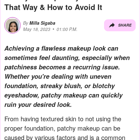
That Way & How to Avoid It
By
Milla Sigaba
SHARE
May 18, 2023
01:00 P.M.
Achieving a flawless makeup look can
sometimes feel daunting, especially when
patchiness becomes a recurring issue.
Whether you're dealing with uneven
foundation, streaky blush, or blotchy
eyeshadow, patchy makeup can quickly
ruin your desired look.
From having textured skin to not using the
proper foundation, patchy makeup can be
caused by various factors and is a common