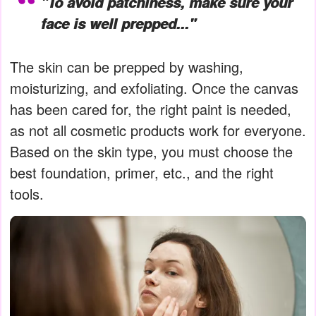
"To avoid patchiness, make sure your
face is well prepped..."
The skin can be prepped by washing,
moisturizing, and exfoliating. Once the canvas
has been cared for, the right paint is needed,
as not all cosmetic products work for everyone.
Based on the skin type, you must choose the
best foundation, primer, etc., and the right
tools.