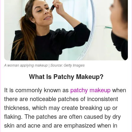
A woman applying makeup | Source: Getty Images
What Is Patchy Makeup?
It is commonly known as
patchy makeup
when
there are noticeable patches of inconsistent
thickness, which may create breaking up or
flaking. The patches are often caused by dry
skin and acne and are emphasized when in