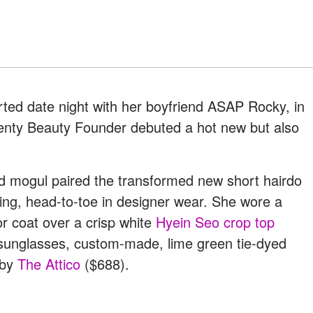
rted date night with her boyfriend ASAP Rocky, in
Fenty Beauty Founder debuted a hot new but also
old mogul paired the transformed new short hairdo
ing, head-to-toe in designer wear. She wore a
r coat over a crisp white
Hyein Seo crop top
 sunglasses, custom-made, lime green tie-dyed
 by
The Attico
($688).