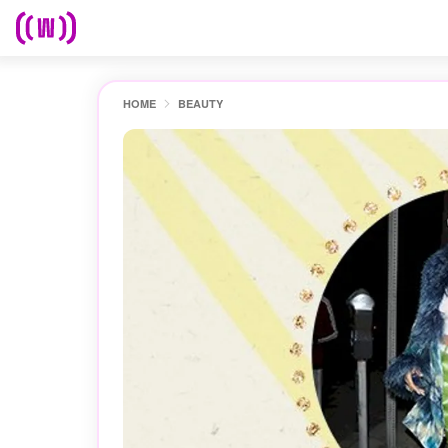
HOME
BEAUTY