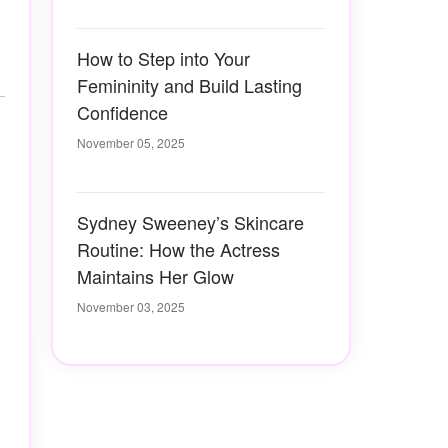
How to Step into Your
Femininity and Build Lasting
Confidence
November 05, 2025
Sydney Sweeney’s Skincare
Routine: How the Actress
Maintains Her Glow
November 03, 2025