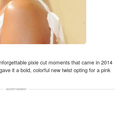
unforgettable pixie cut moments that came in 2014
ave it a bold, colorful new twist opting for a pink
ADVERTISEMENT