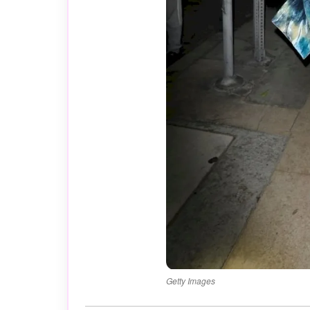
Getty Images