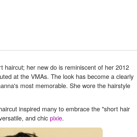
t haircut; her new do is reminiscent of her 2012
buted at the VMAs. The look has become a clearly
hanna's most memorable. She wore the hairstyle
c haircut inspired many to embrace the "short hair
 versatile, and chic
pixie
.