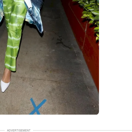
ADVERTISEMENT