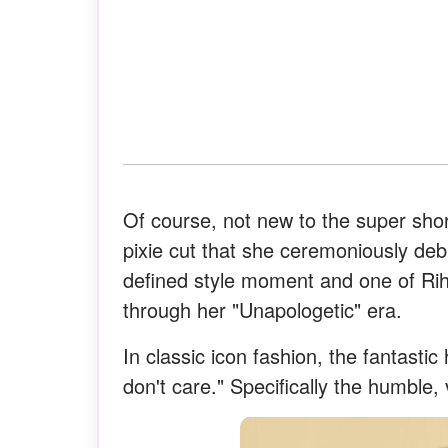
Of course, not new to the super shor
pixie cut that she ceremoniously de
defined style moment and one of Ri
through her "Unapologetic" era.
In classic icon fashion, the fantasti
don't care." Specifically the humble,