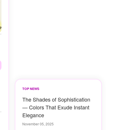
TOP NEWS
The Shades of Sophistication
— Colors That Exude Instant
Elegance
November 05, 2025