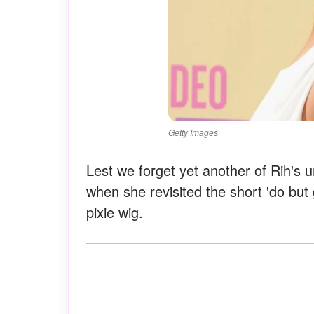
Getty Images
Lest we forget yet another of Rih's 
when she revisited the short 'do but g
pixie wig.