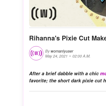
Rihanna's Pixie Cut Ma
By
womanlyuser
May 24, 2021
02:00 A.M.
After a brief dabble with a chic
mu
favorite; the short dark pixie cut h