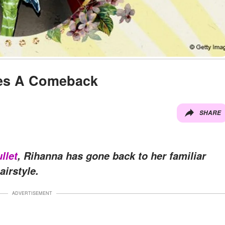
kes A Comeback
SHARE
llet
, Rihanna has gone back to her familiar
airstyle.
ADVERTISEMENT