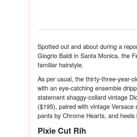
Spotted out and about during a repo
Giogrio Baldi in Santa Monica, the 
familiar hairstyle.
As per usual, the thirty-three-year-
with an eye-catching ensemble dripp
statement shaggy-collard vintage Dio
($195), paired with vintage Versace
pants by Chrome Hearts, and heels
Pixie Cut Rih