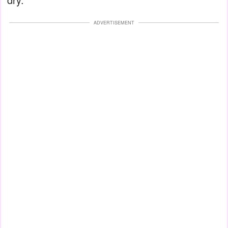
ADVERTISEMENT