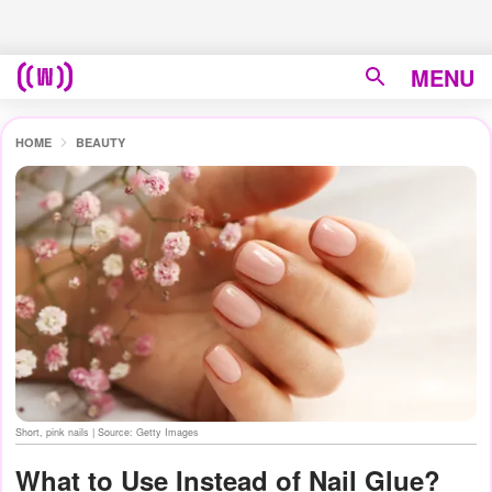
MENU
HOME
BEAUTY
Short, pink nails | Source: Getty Images
What to Use Instead of Nail Glue?