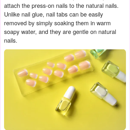
attach the press-on nails to the natural nails.
Unlike nail glue, nail tabs can be easily
removed by simply soaking them in warm
soapy water, and they are gentle on natural
nails.