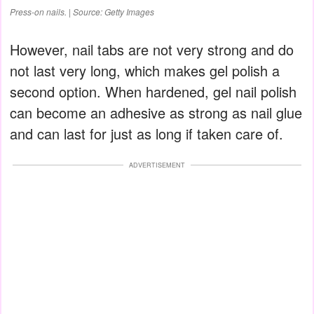
Press-on nails. | Source: Getty Images
However, nail tabs are not very strong and do
not last very long, which makes gel polish a
second option. When hardened, gel nail polish
can become an adhesive as strong as nail glue
and can last for just as long if taken care of.
ADVERTISEMENT