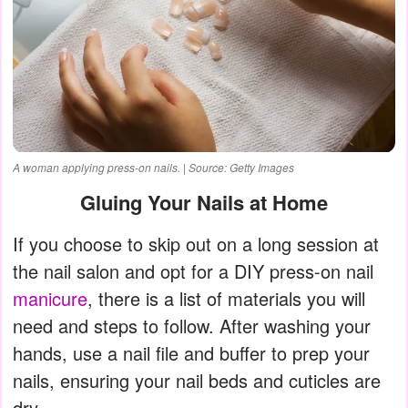
A woman applying press-on nails. | Source: Getty Images
Gluing Your Nails at Home
If you choose to skip out on a long session at
the nail salon and opt for a DIY press-on nail
manicure
, there is a list of materials you will
need and steps to follow. After washing your
hands, use a nail file and buffer to prep your
nails, ensuring your nail beds and cuticles are
dry.