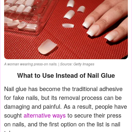
A woman wearing press-on nails. | Source: Getty Images
What to Use Instead of Nail Glue
Nail glue has become the traditional adhesive
for fake nails, but its removal process can be
damaging and painful. As a result, people have
sought
alternative ways
to secure their press
on nails, and the first option on the list is nail