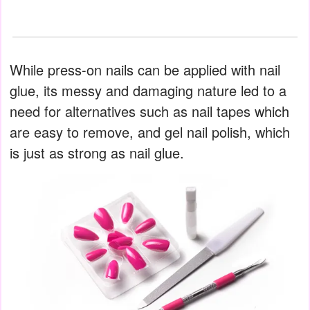
While press-on nails can be applied with nail
glue, its messy and damaging nature led to a
need for alternatives such as nail tapes which
are easy to remove, and gel nail polish, which
is just as strong as nail glue.