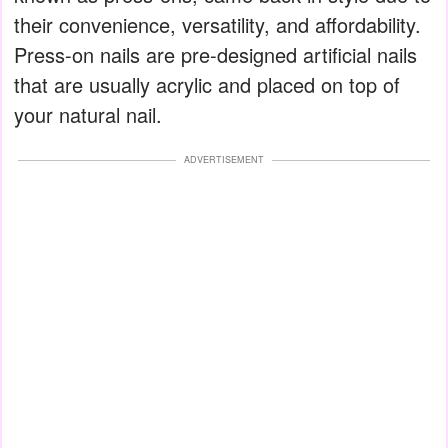
their convenience, versatility, and affordability.
Press-on nails are pre-designed artificial nails
that are usually acrylic and placed on top of
your natural nail.
ADVERTISEMENT