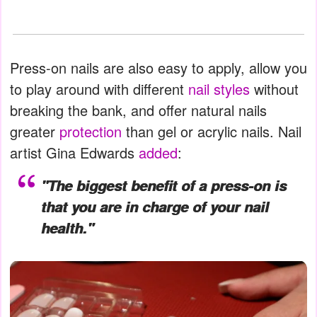
Press-on nails are also easy to apply, allow you
to play around with different
nail styles
without
breaking the bank, and offer natural nails
greater
protection
than gel or acrylic nails. Nail
artist Gina Edwards
added
:
"The biggest benefit of a press-on is
that you are in charge of your nail
health."