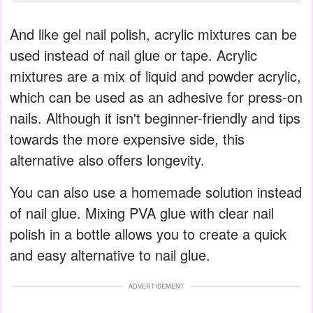
And like gel nail polish, acrylic mixtures can be
used instead of nail glue or tape. Acrylic
mixtures are a mix of liquid and powder acrylic,
which can be used as an adhesive for press-on
nails. Although it isn't beginner-friendly and tips
towards the more expensive side, this
alternative also offers longevity.
You can also use a homemade solution instead
of nail glue. Mixing PVA glue with clear nail
polish in a bottle allows you to create a quick
and easy alternative to nail glue.
ADVERTISEMENT