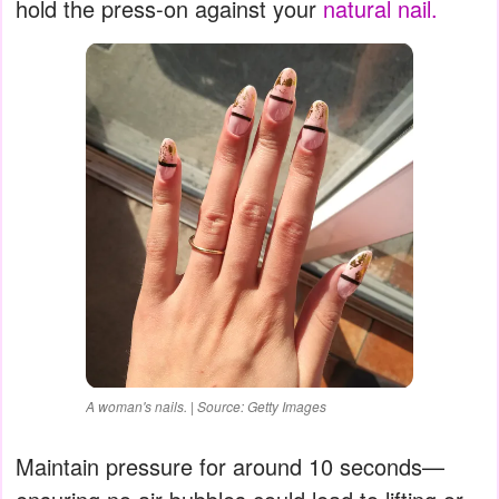
hold the press-on against your
natural nail.
A woman's nails. | Source: Getty Images
Maintain pressure for around 10 seconds—