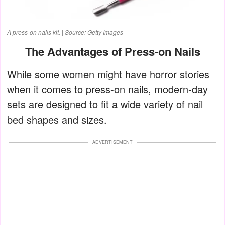
A press-on nails kit. | Source: Getty Images
The Advantages of Press-on Nails
While some women might have horror stories
when it comes to press-on nails, modern-day
sets are designed to fit a wide variety of nail
bed shapes and sizes.
ADVERTISEMENT