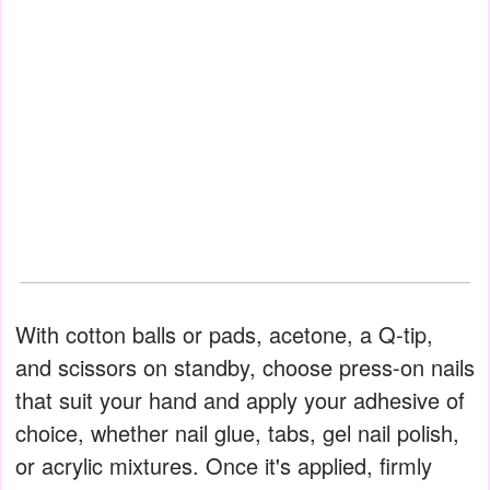
With cotton balls or pads, acetone, a Q-tip,
and scissors on standby, choose press-on nails
that suit your hand and apply your adhesive of
choice, whether nail glue, tabs, gel nail polish,
or acrylic mixtures. Once it's applied, firmly