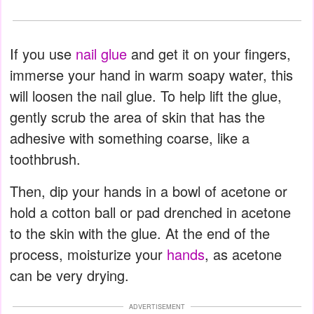
If you use
nail glue
and get it on your fingers,
immerse your hand in warm soapy water, this
will loosen the nail glue. To help lift the glue,
gently scrub the area of skin that has the
adhesive with something coarse, like a
toothbrush.
Then, dip your hands in a bowl of acetone or
hold a cotton ball or pad drenched in acetone
to the skin with the glue. At the end of the
process, moisturize your
hands
, as acetone
can be very drying.
ADVERTISEMENT