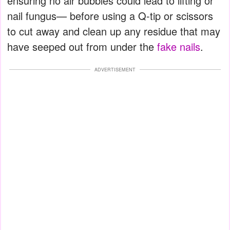
ensuring no air bubbles could lead to lifting or
nail fungus— before using a Q-tip or scissors
to cut away and clean up any residue that may
have seeped out from under the
fake nails
.
ADVERTISEMENT