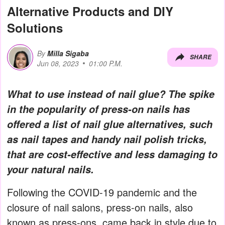
Alternative Products and DIY
Solutions
By
Milla Sigaba
SHARE
Jun 08, 2023
01:00 P.M.
What to use instead of nail glue? The spike
in the popularity of press-on nails has
offered a list of nail glue alternatives, such
as nail tapes and handy nail polish tricks,
that are cost-effective and less damaging to
your natural nails.
Following the COVID-19 pandemic and the
closure of nail salons, press-on nails, also
known as press-ons, came back in style due to