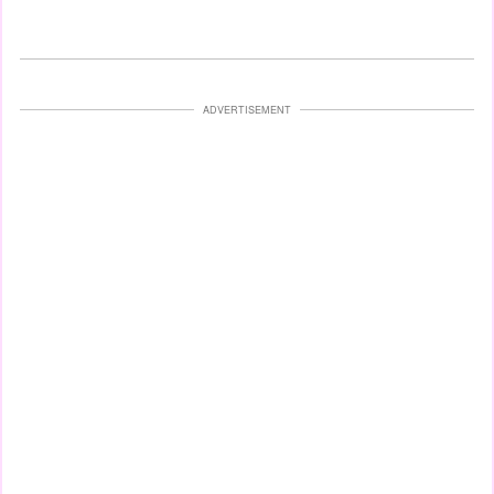
ADVERTISEMENT