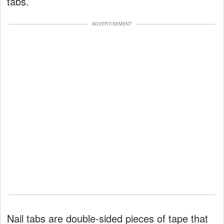
tabs.
ADVERTISEMENT
Nail tabs are double-sided pieces of tape that