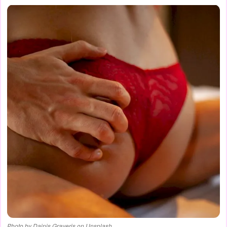
Photo by Dainis Graveris on Unsplash