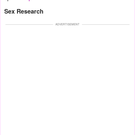
Sex Research
ADVERTISEMENT