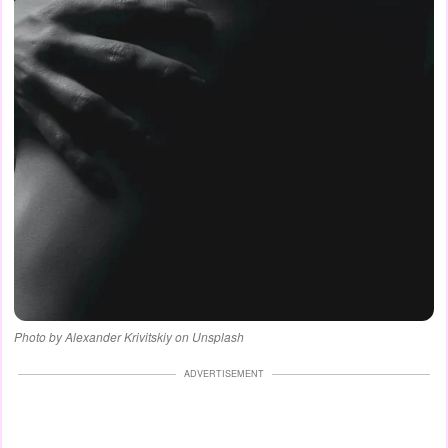
Photo by Alexander Krivitskiy on Unsplash
ADVERTISEMENT