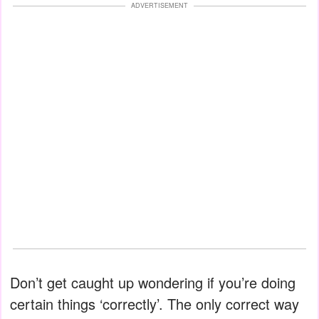
ADVERTISEMENT
Don’t get caught up wondering if you’re doing
certain things ‘correctly’. The only correct way