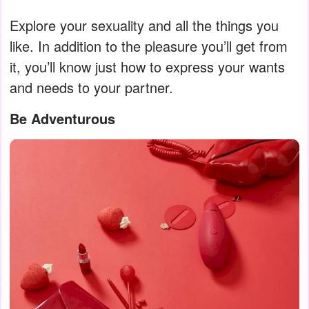
Explore your sexuality and all the things you
like. In addition to the pleasure you’ll get from
it, you’ll know just how to express your wants
and needs to your partner.
Be Adventurous