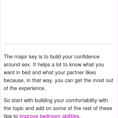
The major key is to build your confidence
around sex. It helps a lot to know what you
want in bed and what your partner likes
because, in that way, you can get the most out
of the experience.
So start with building your comfortability with
the topic and add on some of the rest of these
tips to
improve bedroom abilities
.