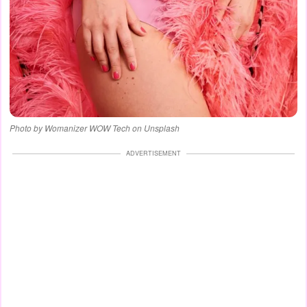
Photo by Womanizer WOW Tech on Unsplash
ADVERTISEMENT