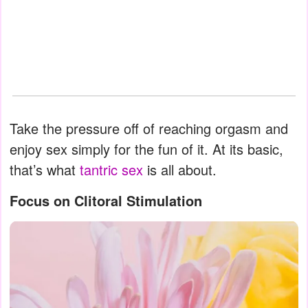
Take the pressure off of reaching orgasm and
enjoy sex simply for the fun of it. At its basic,
that’s what
tantric sex
is all about.
Focus on Clitoral Stimulation