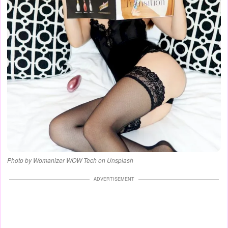
Photo by Womanizer WOW Tech on Unsplash
ADVERTISEMENT