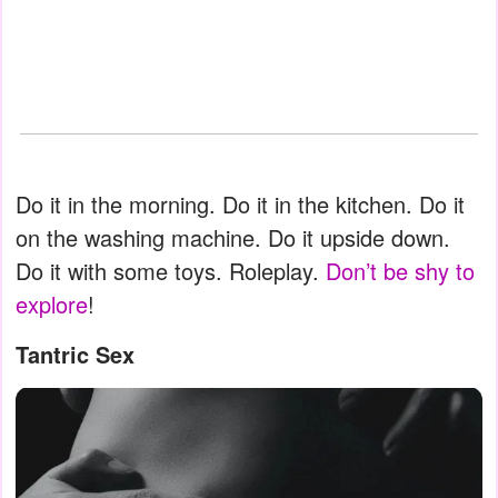
Do it in the morning. Do it in the kitchen. Do it
on the washing machine. Do it upside down.
Do it with some toys. Roleplay.
Don’t be shy to
explore
!
Tantric Sex