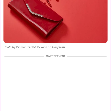
Photo by Womanizer WOW Tech on Unsplash
ADVERTISEMENT