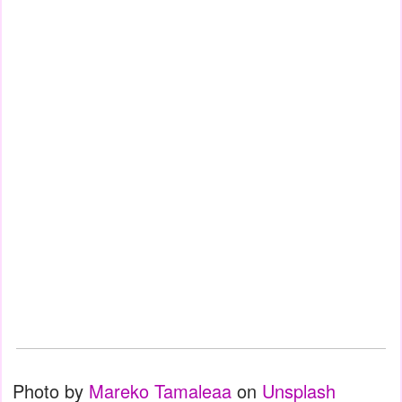
Photo by
Mareko Tamaleaa
on
Unsplash