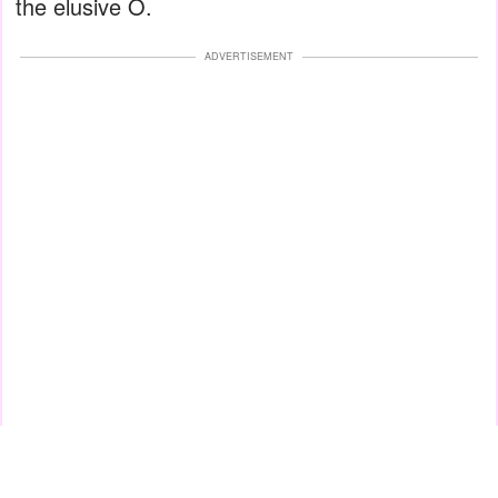
the elusive O.
ADVERTISEMENT