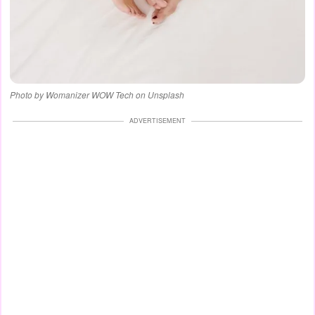
Photo by Womanizer WOW Tech on Unsplash
ADVERTISEMENT