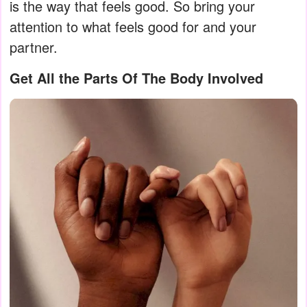
is the way that feels good. So bring your
attention to what feels good for and your
partner.
Get All the Parts Of The Body Involved