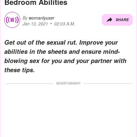
Bedroom Abilities
By
womanlyuser
SHARE
Jan 13, 2021
02:03 A.M.
Get out of the sexual rut. Improve your
abilities in the sheets and ensure mind-
blowing sex for you and your partner with
these tips.
ADVERTISEMENT