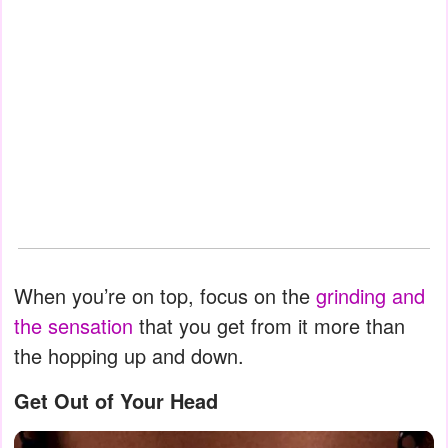
When you’re on top, focus on the
grinding and
the sensation
that you get from it more than
the hopping up and down.
Get Out of Your Head