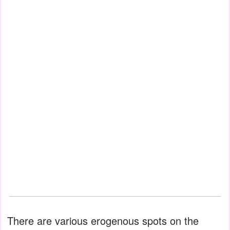
There are various erogenous spots on the