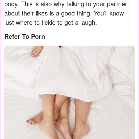
body. This is also why talking to your partner
about their likes is a good thing. You’ll know
just where to tickle to get a laugh.
Refer To Porn