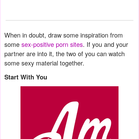
When in doubt, draw some inspiration from
some
sex-positive porn sites
. If you and your
partner are into it, the two of you can watch
some sexy material together.
Start With You