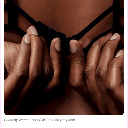
Photo by Womanizer WOW Tech on Unsplash