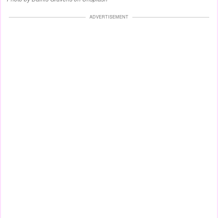
ADVERTISEMENT