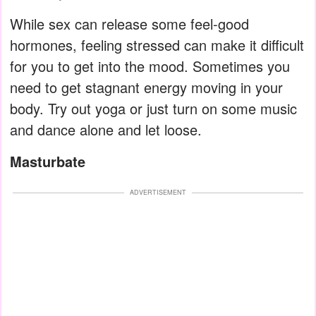
While sex can release some feel-good
hormones, feeling stressed can make it difficult
for you to get into the mood. Sometimes you
need to get stagnant energy moving in your
body. Try out yoga or just turn on some music
and dance alone and let loose.
Masturbate
ADVERTISEMENT