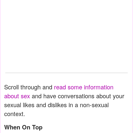
Scroll through and
read some information
about sex
and have conversations about your
sexual likes and dislikes in a non-sexual
context.
When On Top