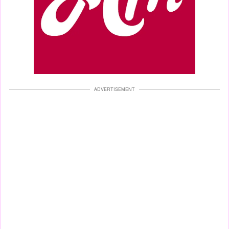
ADVERTISEMENT