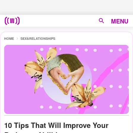
MENU
HOME
SEX&RELATIONSHIPS
10 Tips That Will Improve Your