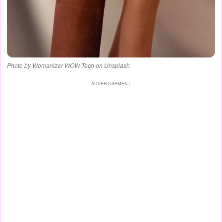
Photo by Womanizer WOW Tech on Unsplash
ADVERTISEMENT