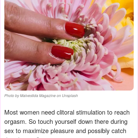
Photo by Malvestida Magazine on Unsplash
Most women need clitoral stimulation to reach
orgasm. So touch yourself down there during
sex to maximize pleasure and possibly catch