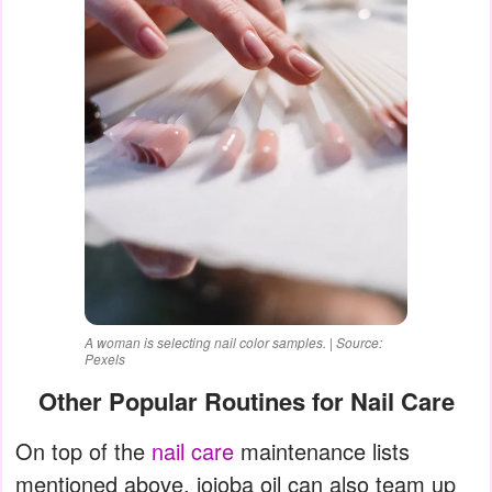
A woman is selecting nail color samples. | Source:
Pexels
Other Popular Routines for Nail Care
On top of the
nail care
maintenance lists
mentioned above, jojoba oil can also team up