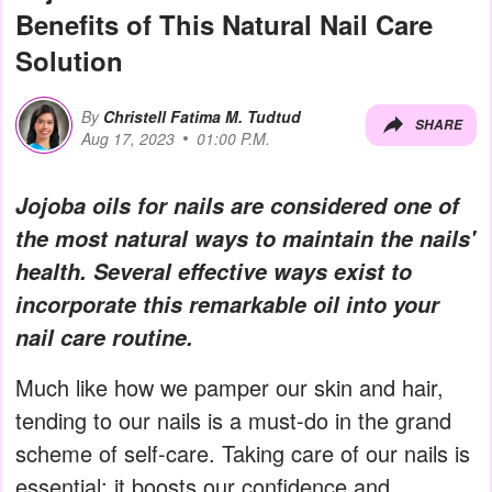
Benefits of This Natural Nail Care
Solution
By
Christell Fatima M. Tudtud
SHARE
Aug 17, 2023
01:00 P.M.
Jojoba oils for nails are considered one of
the most natural ways to maintain the nails'
health. Several effective ways exist to
incorporate this remarkable oil into your
nail care routine.
Much like how we pamper our skin and hair,
tending to our nails is a must-do in the grand
scheme of self-care. Taking care of our nails is
essential; it boosts our confidence and