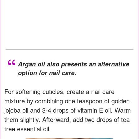
Argan oil also presents an alternative
option for nail care.
For softening cuticles, create a nail care
mixture by combining one teaspoon of golden
jojoba oil and 3-4 drops of vitamin E oil. Warm
them slightly. Afterward, add two drops of tea
tree essential oil.