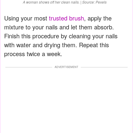
A woman shows off her clean nails. | Source: Pexels
Using your most
trusted brush
, apply the
mixture to your nails and let them absorb.
Finish this procedure by cleaning your nails
with water and drying them. Repeat this
process twice a week.
ADVERTISEMENT