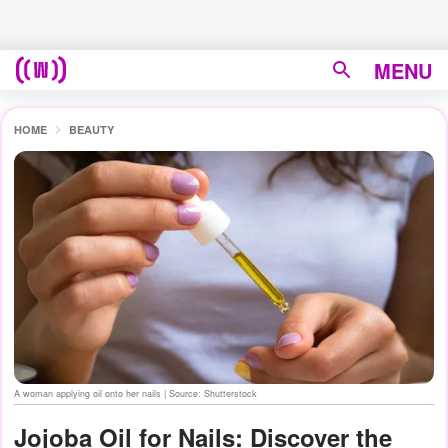
MENU
HOME
BEAUTY
A woman applying oil onto her nails | Source: Shutterstock
Jojoba Oil for Nails: Discover the