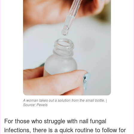
A woman takes out a solution from the small bottle. |
Source: Pexels
For those who struggle with nail fungal
infections, there is a quick routine to follow for