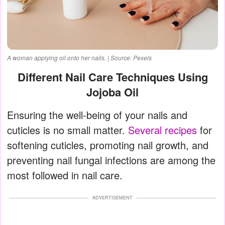
A woman applying oil onto her nails. | Source: Pexels
Different Nail Care Techniques Using
Jojoba Oil
Ensuring the well-being of your nails and
cuticles is no small matter.
Several recipes
for
softening cuticles, promoting nail growth, and
preventing nail fungal infections are among the
most followed in nail care.
ADVERTISEMENT