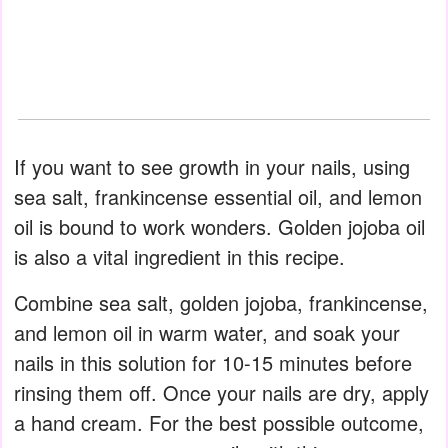
If you want to see growth in your nails, using
sea salt, frankincense essential oil, and lemon
oil is bound to work wonders. Golden jojoba oil
is also a vital ingredient in this recipe.
Combine sea salt, golden jojoba, frankincense,
and lemon oil in warm water, and soak your
nails in this solution for 10-15 minutes before
rinsing them off. Once your nails are dry, apply
a hand cream. For the best possible outcome,