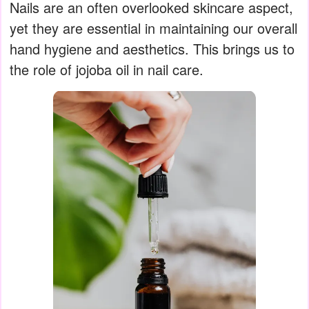
Nails are an often overlooked skincare aspect,
yet they are essential in maintaining our overall
hand hygiene and aesthetics. This brings us to
the role of jojoba oil in nail care.