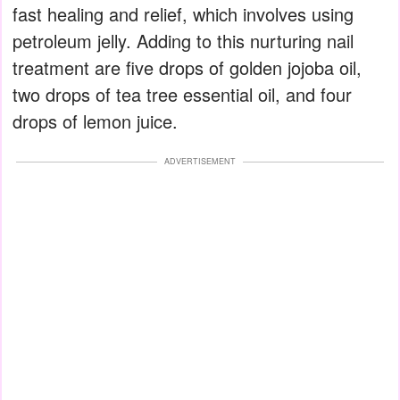
fast healing and relief, which involves using
petroleum jelly. Adding to this nurturing nail
treatment are five drops of golden jojoba oil,
two drops of tea tree essential oil, and four
drops of lemon juice.
ADVERTISEMENT