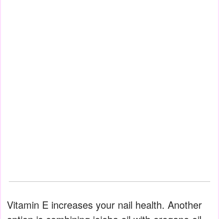
Vitamin E increases your nail health. Another