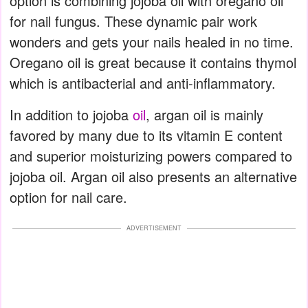
option is combining jojoba oil with oregano oil
for nail fungus. These dynamic pair work
wonders and gets your nails healed in no time.
Oregano oil is great because it contains thymol
which is antibacterial and anti-inflammatory.
In addition to jojoba
oil
, argan oil is mainly
favored by many due to its vitamin E content
and superior moisturizing powers compared to
jojoba oil. Argan oil also presents an alternative
option for nail care.
ADVERTISEMENT