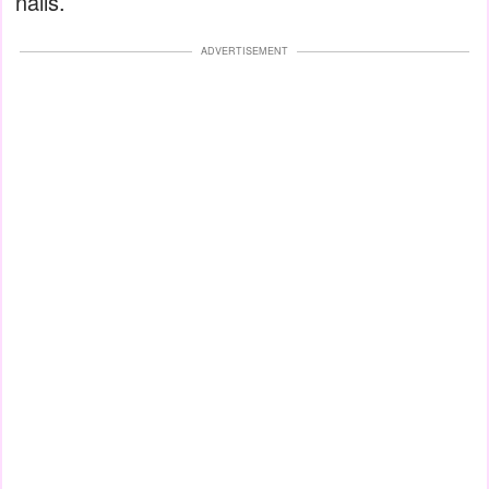
nails.
ADVERTISEMENT