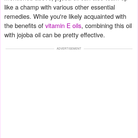
like a champ with various other essential
remedies. While you're likely acquainted with
the benefits of
vitamin E oils
, combining this oil
with jojoba oil can be pretty effective.
ADVERTISEMENT