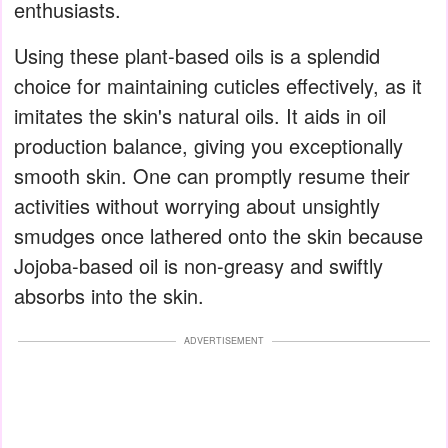
enthusiasts.
Using these plant-based oils is a splendid
choice for maintaining cuticles effectively, as it
imitates the skin's natural oils. It aids in oil
production balance, giving you exceptionally
smooth skin. One can promptly resume their
activities without worrying about unsightly
smudges once lathered onto the skin because
Jojoba-based oil is non-greasy and swiftly
absorbs into the skin.
ADVERTISEMENT