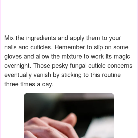
Mix the ingredients and apply them to your
nails and cuticles. Remember to slip on some
gloves and allow the mixture to work its magic
overnight. Those pesky fungal cuticle concerns
eventually vanish by sticking to this routine
three times a day.