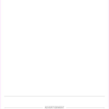
ADVERTISEMENT