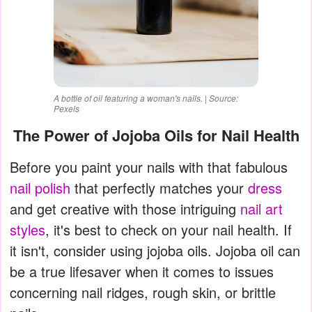
A bottle of oil featuring a woman's nails. | Source:
Pexels
The Power of Jojoba Oils for Nail Health
Before you paint your nails with that fabulous
nail polish
that perfectly matches your
dress
and get creative with those intriguing
nail art
styles
, it's best to check on your nail health. If
it isn't, consider using jojoba oils. Jojoba oil can
be a true lifesaver when it comes to issues
concerning nail ridges, rough skin, or brittle