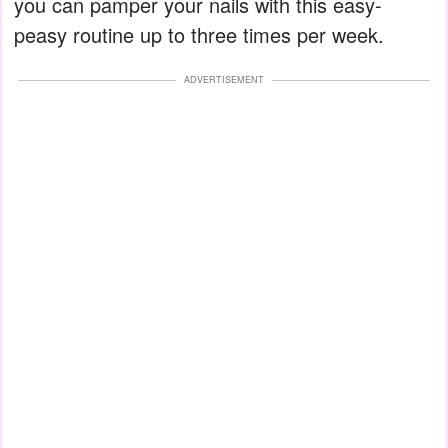
you can pamper your nails with this easy-
peasy routine up to three times per week.
ADVERTISEMENT