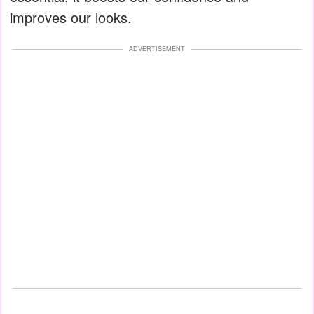
improves our looks.
ADVERTISEMENT