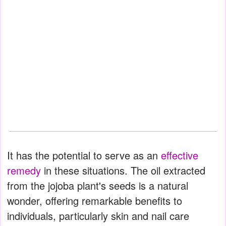
It has the potential to serve as an
effective
remedy
in these situations. The oil extracted
from the jojoba plant's seeds is a natural
wonder, offering remarkable benefits to
individuals, particularly skin and nail care