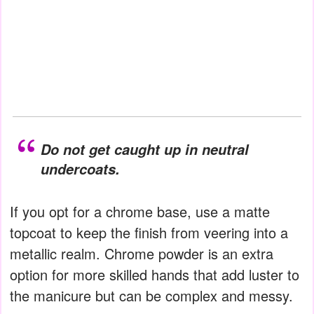
Do not get caught up in neutral
undercoats.
If you opt for a chrome base, use a matte
topcoat to keep the finish from veering into a
metallic realm. Chrome powder is an extra
option for more skilled hands that add luster to
the manicure but can be complex and messy.