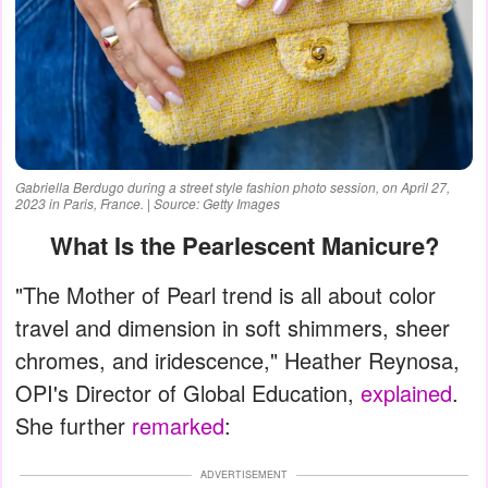
Gabriella Berdugo during a street style fashion photo session, on April 27,
2023 in Paris, France. | Source: Getty Images
What Is the Pearlescent Manicure?
"The Mother of Pearl trend is all about color
travel and dimension in soft shimmers, sheer
chromes, and iridescence," Heather Reynosa,
OPI's Director of Global Education,
explained
.
She further
remarked
:
ADVERTISEMENT