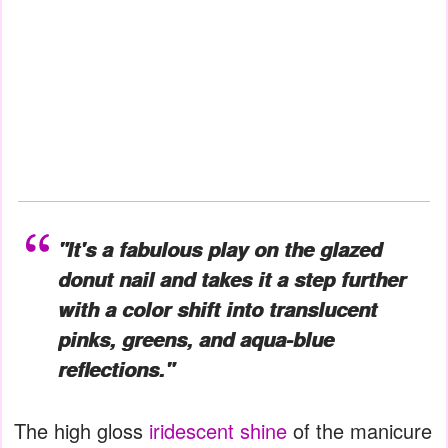
"It's a fabulous play on the glazed
donut nail and takes it a step further
with a color shift into translucent
pinks, greens, and aqua-blue
reflections."
The high gloss
iridescent shine
of the manicure