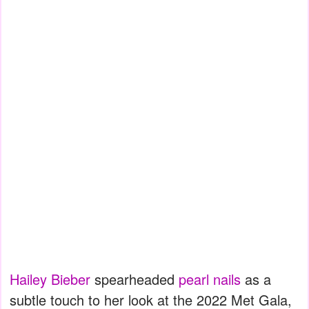
Hailey Bieber
spearheaded
pearl nails
as a
subtle touch to her look at the 2022 Met Gala,