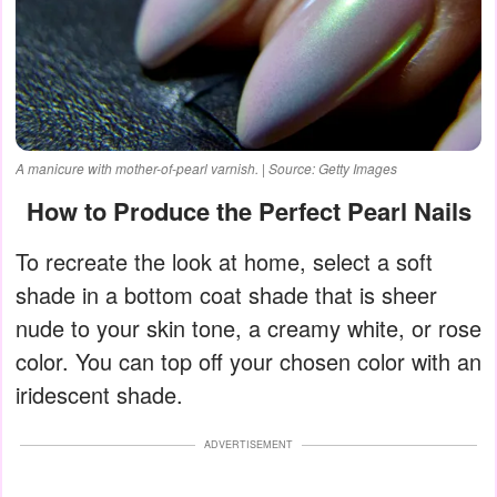
A manicure with mother-of-pearl varnish. | Source: Getty Images
How to Produce the Perfect Pearl Nails
To recreate the look at home, select a soft
shade in a bottom coat shade that is sheer
nude to your skin tone, a creamy white, or rose
color. You can top off your chosen color with an
iridescent shade.
ADVERTISEMENT