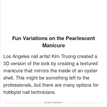
Fun Variations on the Pearlescent
Manicure
Los Angeles nail artist Kim Truong created a
3D version of the look by creating a textured
manicure that mirrors the inside of an oyster
shell. This might be something left to the
professionals, but there are many options for
hobbyist nail technicians.
ADVERTISEMENT