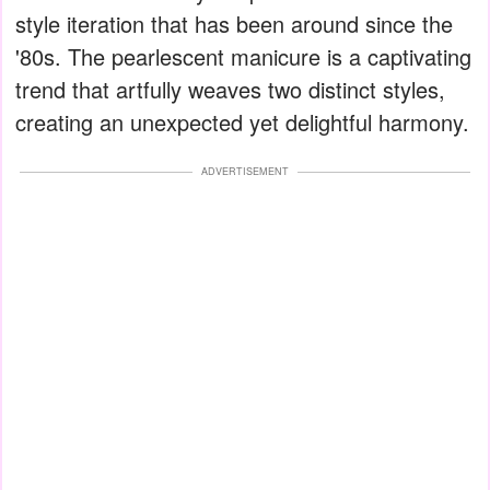
style iteration that has been around since the
'80s. The pearlescent manicure is a captivating
trend that artfully weaves two distinct styles,
creating an unexpected yet delightful harmony.
ADVERTISEMENT