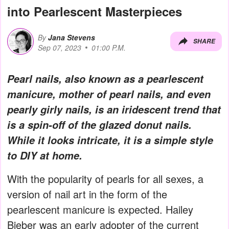
into Pearlescent Masterpieces
By
Jana Stevens
SHARE
Sep 07, 2023
01:00 P.M.
Pearl nails, also known as a pearlescent
manicure, mother of pearl nails, and even
pearly girly nails, is an iridescent trend that
is a spin-off of the glazed donut nails.
While it looks intricate, it is a simple style
to DIY at home.
With the popularity of pearls for all sexes, a
version of nail art in the form of the
pearlescent manicure is expected. Hailey
Bieber was an early adopter of the current