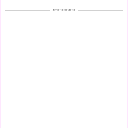
ADVERTISEMENT