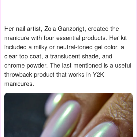
Her nail artist, Zola Ganzorigt, created the
manicure with four essential products. Her kit
included a milky or neutral-toned gel color, a
clear top coat, a translucent shade, and
chrome powder. The last mentioned is a useful
throwback product that works in Y2K
manicures.