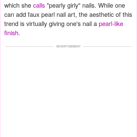
which she
calls
"pearly girly" nails. While one
can add faux pearl nail art, the aesthetic of this
trend is virtually giving one's nail a
pearl-like
finish
.
ADVERTISEMENT