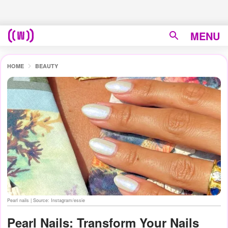
MENU
HOME
BEAUTY
Pearl nails | Source: Instagram/essie
Pearl Nails: Transform Your Nails