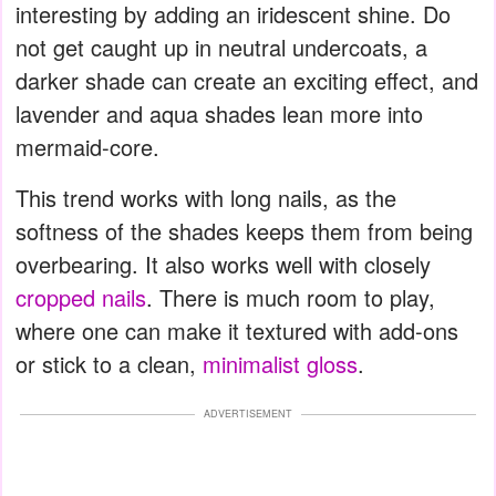
interesting by adding an iridescent shine. Do
not get caught up in neutral undercoats, a
darker shade can create an exciting effect, and
lavender and aqua shades lean more into
mermaid-core.
This trend works with long nails, as the
softness of the shades keeps them from being
overbearing. It also works well with closely
cropped nails
. There is much room to play,
where one can make it textured with add-ons
or stick to a clean,
minimalist gloss
.
ADVERTISEMENT