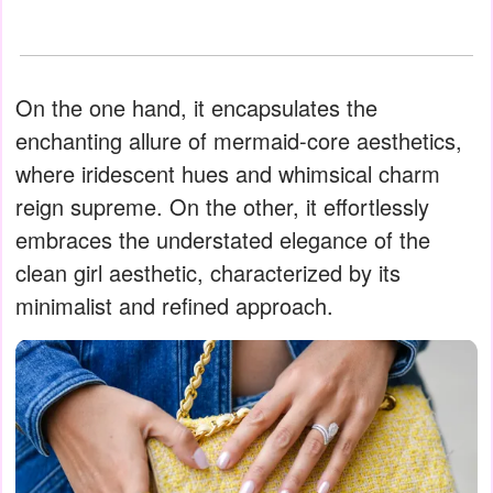
On the one hand, it encapsulates the
enchanting allure of mermaid-core aesthetics,
where iridescent hues and whimsical charm
reign supreme. On the other, it effortlessly
embraces the understated elegance of the
clean girl aesthetic, characterized by its
minimalist and refined approach.