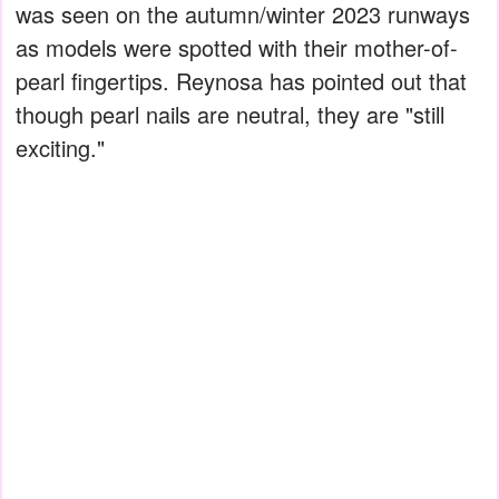
was seen on the autumn/winter 2023 runways
as models were spotted with their mother-of-
pearl fingertips. Reynosa has pointed out that
though pearl nails are neutral, they are "still
exciting."