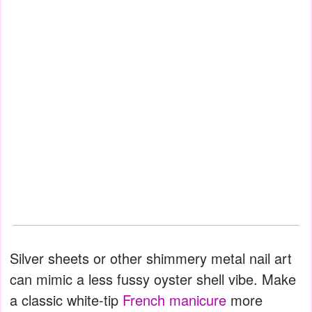
Silver sheets or other shimmery metal nail art
can mimic a less fussy oyster shell vibe. Make
a classic white-tip
French manicure
more