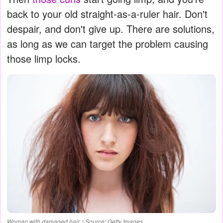
back to your old straight-as-a-ruler hair. Don't
despair, and don't give up. There are solutions,
as long as we can target the problem causing
those limp locks.
Woman with damaged hair. | Source: Getty Images