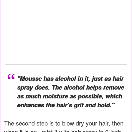
"Mousse has alcohol in it, just as hair
spray does. The alcohol helps remove
as much moisture as possible, which
enhances the hair's grit and hold."
The second step is to blow dry your hair, then
when it is dry, mist it with hair spray in 2-inch