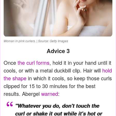
Woman in pink curlers. | Source: Getty Images
Advice 3
Once
the curl forms
, hold it in your hand until it
cools, or with a metal duckbill clip. Hair will
hold
the shape
in which it cools, so keep those curls
clipped for 15 to 30 minutes for the best
results. Abergel
warned
:
"Whatever you do, don't touch the
curl or shake it out while it's hot or