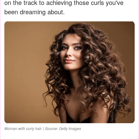
on the track to achieving those curls you've
been dreaming about.
Woman with curly hair. | Source: Getty Images