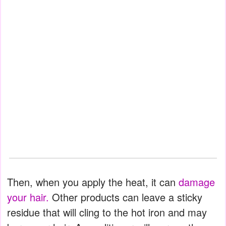
Then, when you apply the heat, it can
damage
your hair.
Other products can leave a sticky
residue that will cling to the hot iron and may