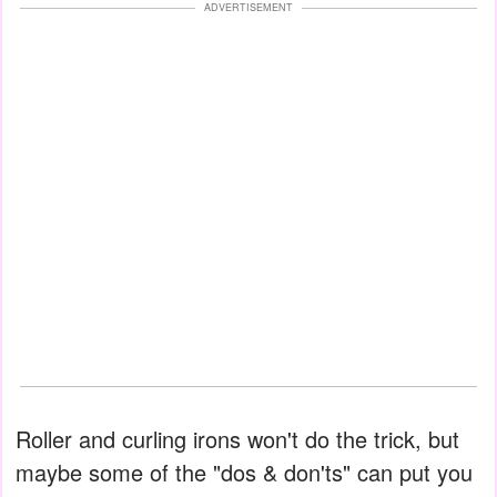
ADVERTISEMENT
Roller and curling irons won't do the trick, but
maybe some of the "dos & don'ts" can put you