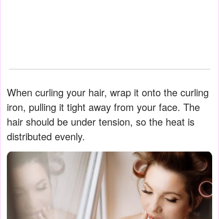
When curling your hair, wrap it onto the curling
iron, pulling it tight away from your face. The
hair should be under tension, so the heat is
distributed evenly.