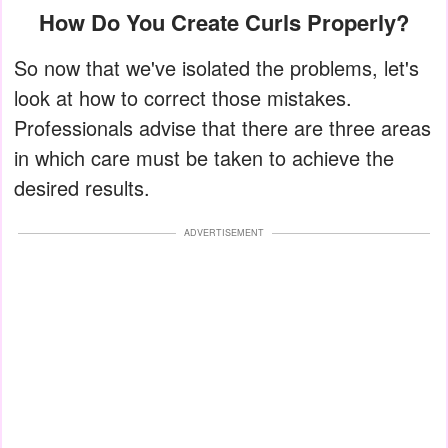
How Do You Create Curls Properly?
So now that we've isolated the problems, let's
look at how to correct those mistakes.
Professionals advise that there are three areas
in which care must be taken to achieve the
desired results.
ADVERTISEMENT