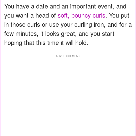
You have a date and an important event, and
you want a head of
soft, bouncy curls
. You put
in those curls or use your curling iron, and for a
few minutes, it looks great, and you start
hoping that this time it will hold.
ADVERTISEMENT