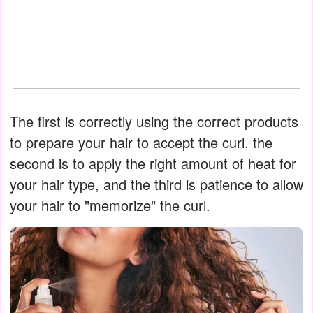
The first is correctly using the correct products
to prepare your hair to accept the curl, the
second is to apply the right amount of heat for
your hair type, and the third is patience to allow
your hair to "memorize" the curl.