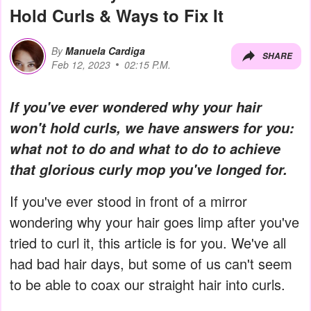
Hold Curls & Ways to Fix It
By
Manuela Cardiga
SHARE
Feb 12, 2023
02:15 P.M.
If you've ever wondered why your hair
won't hold curls, we have answers for you:
what not to do and what to do to achieve
that glorious curly mop you've longed for.
If you've ever stood in front of a mirror
wondering why your hair goes limp after you've
tried to curl it, this article is for you. We've all
had bad hair days, but some of us can't seem
to be able to coax our straight hair into curls.