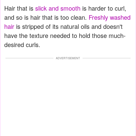
Hair that is
slick and smooth
is harder to curl,
and so is hair that is too clean.
Freshly washed
hair
is stripped of its natural oils and doesn't
have the texture needed to hold those much-
desired curls.
ADVERTISEMENT