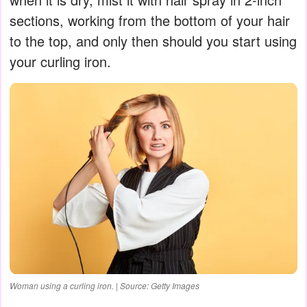
sections, working from the bottom of your hair
to the top, and only then should you start using
your curling iron.
Woman using a curling iron. | Source: Getty Images