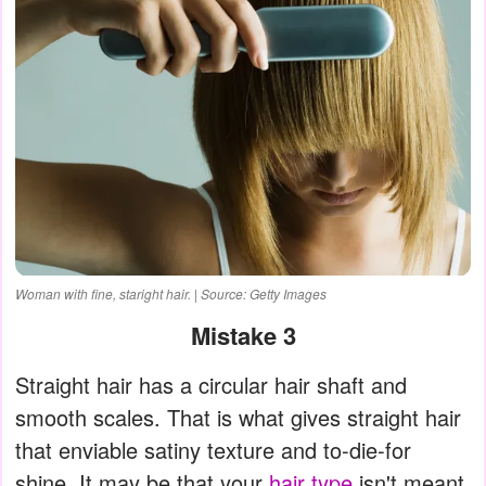
Woman with fine, staright hair. | Source: Getty Images
Mistake 3
Straight hair has a circular hair shaft and
smooth scales. That is what gives straight hair
that enviable satiny texture and to-die-for
shine. It may be that your
hair type
isn't meant