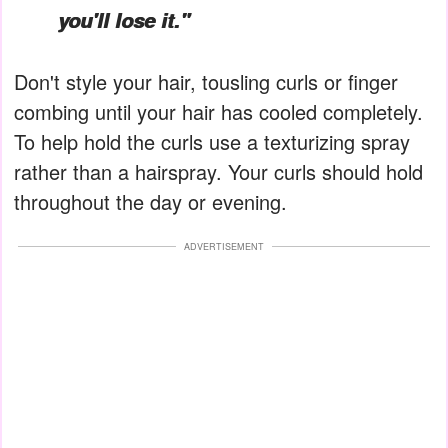
you'll lose it."
Don't style your hair, tousling curls or finger
combing until your hair has cooled completely.
To help hold the curls use a texturizing spray
rather than a hairspray. Your curls should hold
throughout the day or evening.
ADVERTISEMENT