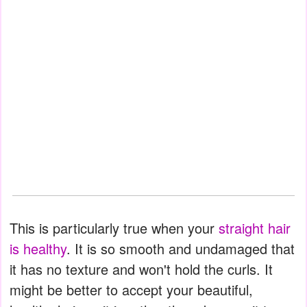
This is particularly true when your
straight hair
is healthy
. It is so smooth and undamaged that
it has no texture and won't hold the curls. It
might be better to accept your beautiful,