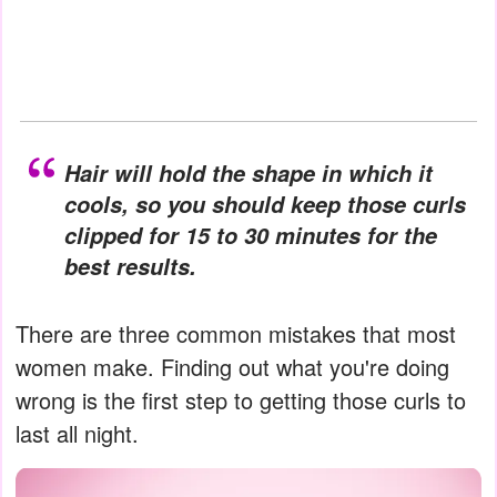
Hair will hold the shape in which it
cools, so you should keep those curls
clipped for 15 to 30 minutes for the
best results.
There are three common mistakes that most
women make. Finding out what you're doing
wrong is the first step to getting those curls to
last all night.