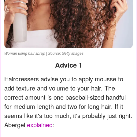
Woman using hair spray. | Source: Getty Images
Advice 1
Hairdressers advise you to apply mousse to
add texture and volume to your hair. The
correct amount is one baseball-sized handful
for medium-length and two for long hair. If it
seems like it's too much, it's probably just right.
Abergel
explained
: