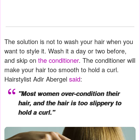
The solution is not to wash your hair when you
want to style it. Wash it a day or two before,
and skip on
the conditioner
. The conditioner will
make your hair too smooth to hold a curl.
Hairstylist Adir Abergel
said
:
"Most women over-condition their
hair, and the hair is too slippery to
hold a curl."