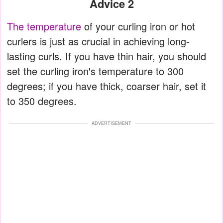
Advice 2
The temperature
of your curling iron or hot
curlers is just as crucial in achieving long-
lasting curls. If you have thin hair, you should
set the curling iron's temperature to 300
degrees; if you have thick, coarser hair, set it
to 350 degrees.
ADVERTISEMENT