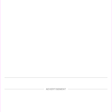
ADVERTISEMENT