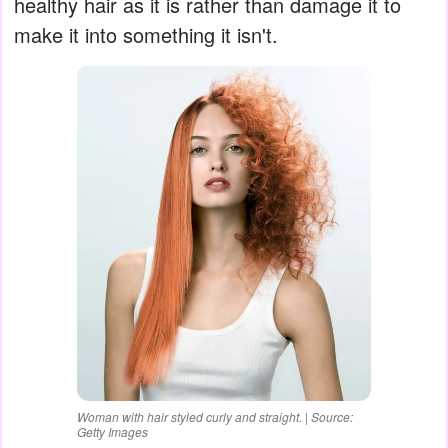
healthy hair as it is rather than damage it to
make it into something it isn't.
Woman with hair styled curly and straight. | Source:
Getty Images