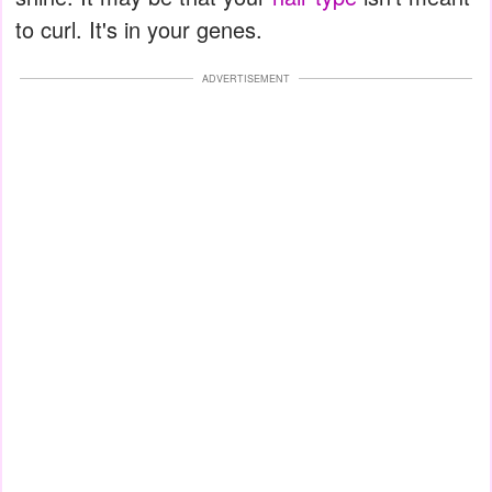
to curl. It's in your genes.
ADVERTISEMENT