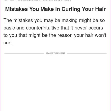
Mistakes You Make in Curling Your Hair
The mistakes you may be making might be so
basic and counterintuitive that it never occurs
to you that might be the reason your hair won't
curl.
ADVERTISEMENT