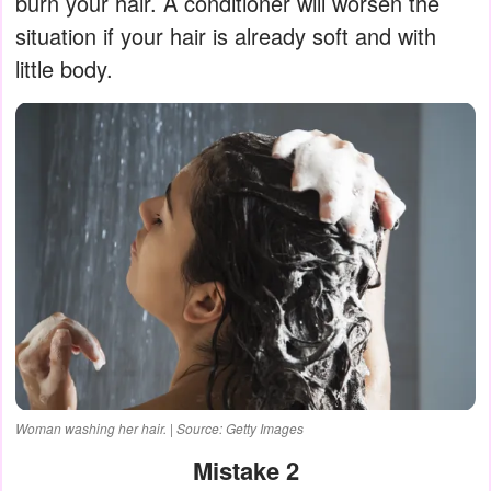
burn your hair. A conditioner will worsen the
situation if your hair is already soft and with
little body.
Woman washing her hair. | Source: Getty Images
Mistake 2