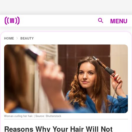
MENU
HOME
BEAUTY
Woman curling her hair. | Source: Shutterstock
Reasons Why Your Hair Will Not