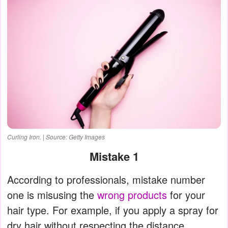
Curling Iron. | Source: Getty Images
Mistake 1
According to professionals, mistake number
one is misusing the
wrong products
for your
hair type. For example, if you apply a spray for
dry hair without respecting the distance