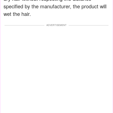
specified by the manufacturer, the product will
wet the hair.
ADVERTISEMENT