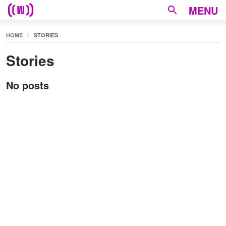
MENU
HOME
STORIES
Stories
No posts