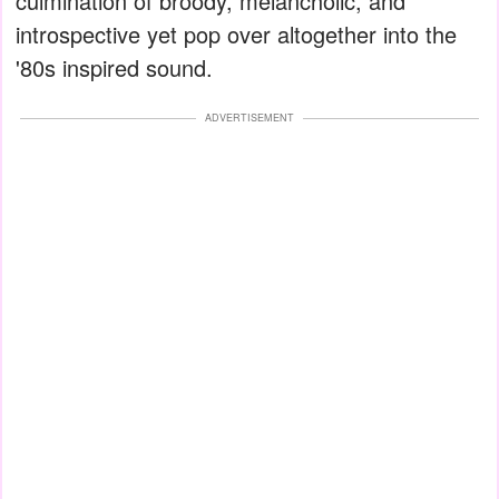
culmination of broody, melancholic, and
introspective yet pop over altogether into the
'80s inspired sound.
ADVERTISEMENT