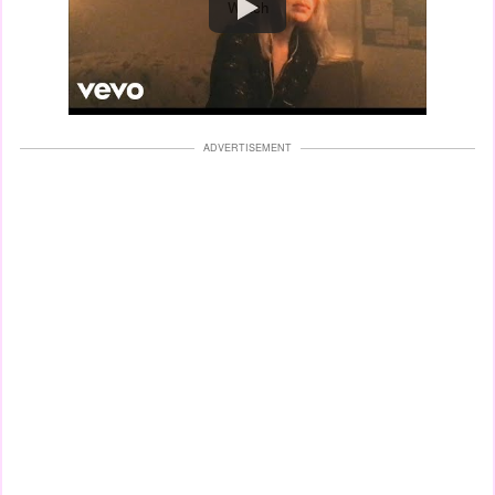
Watch
ADVERTISEMENT