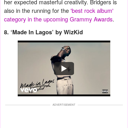
her expected masterful creativity. Bridgers is
also in the running for the
'best rock album'
category in the upcoming Grammy Awards
.
8.
‘Made In Lagos’ by WizKid
Watch
ADVERTISEMENT