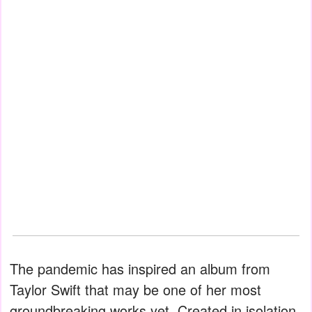
The pandemic has inspired an album from
Taylor Swift that may be one of her most
groundbreaking works yet. Created in isolation,