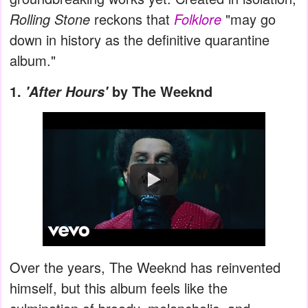
Rolling Stone
reckons that
Folklore
"may go
down in history as the definitive quarantine
album."
1.
by The Weeknd
'After Hours'
Watch
Over the years, The Weeknd has reinvented
himself, but this album feels like the