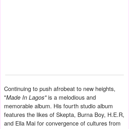
Continuing to push afrobeat to new heights,
"
Made In Lagos"
is a melodious and
memorable album. His fourth studio album
features the likes of Skepta, Burna Boy, H.E.R,
and Ella Mai for convergence of cultures from