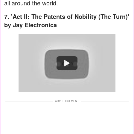
all around the world.
7.
'Act II: The Patents of Nobility (The Turn)'
by Jay Electronica
Watch
ADVERTISEMENT