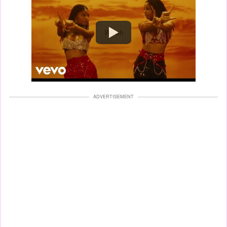
Watch
ADVERTISEMENT