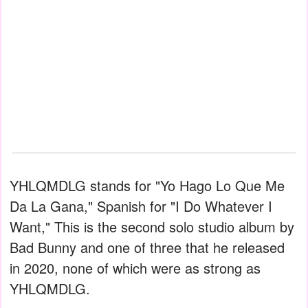
YHLQMDLG stands for "Yo Hago Lo Que Me
Da La Gana," Spanish for "I Do Whatever I
Want," This is the second solo studio album by
Bad Bunny and one of three that he released
in 2020, none of which were as strong as
YHLQMDLG.