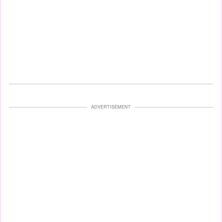
ADVERTISEMENT