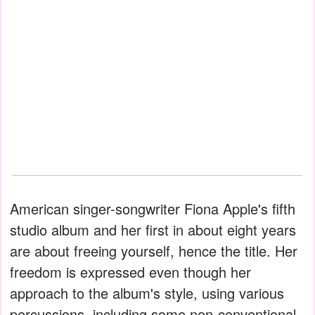
American singer-songwriter Fiona Apple's fifth
studio album and her first in about eight years
are about freeing yourself, hence the title. Her
freedom is expressed even though her
approach to the album's style, using various
percussions, including some non-conventional