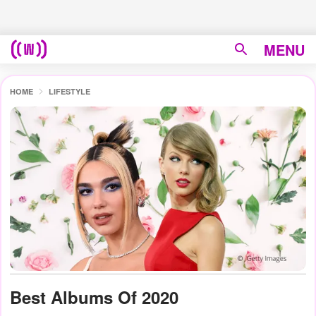
MENU
HOME
LIFESTYLE
Best Albums Of 2020