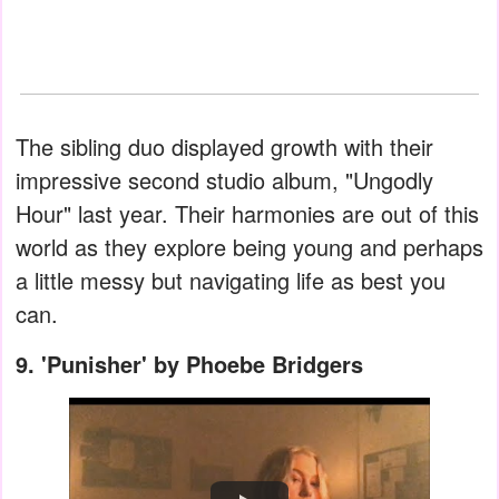
The sibling duo displayed growth with their
impressive second studio album, "Ungodly
Hour" last year. Their harmonies are out of this
world as they explore being young and perhaps
a little messy but navigating life as best you
can.
9. 'Punisher' by Phoebe Bridgers