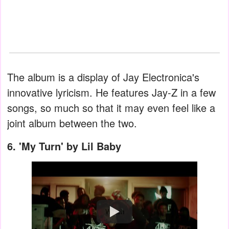
The album is a display of Jay Electronica's
innovative lyricism. He features Jay-Z in a few
songs, so much so that it may even feel like a
joint album between the two.
6.
'My Turn' by Lil Baby
Watch