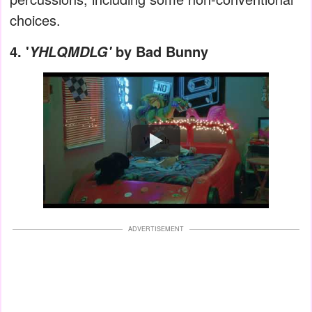
choices.
4.
'
by Bad Bunny
YHLQMDLG'
Watch
ADVERTISEMENT