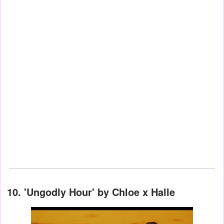
10.
'Ungodly Hour' by Chloe x Halle