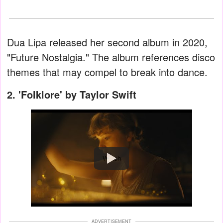
Dua Lipa released her second album in 2020,
"Future Nostalgia." The album references disco
themes that may compel to break into dance.
2. 'Folklore' by Taylor Swift
Watch
ADVERTISEMENT