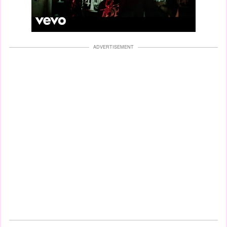
ADVERTISEMENT