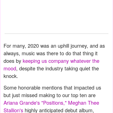
For many, 2020 was an uphill journey, and as
always, music was there to do that thing it
does by
keeping us company whatever the
mood
, despite the industry taking quiet the
knock.
Some honorable mentions that impacted us
but just missed making to our top ten are
Ariana Grande's "Positions,"
Meghan Thee
Stallion's
highly anticipated debut album,