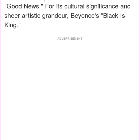
"Good News." For its cultural significance and
sheer artistic grandeur, Beyonce's "Black Is
King."
ADVERTISEMENT