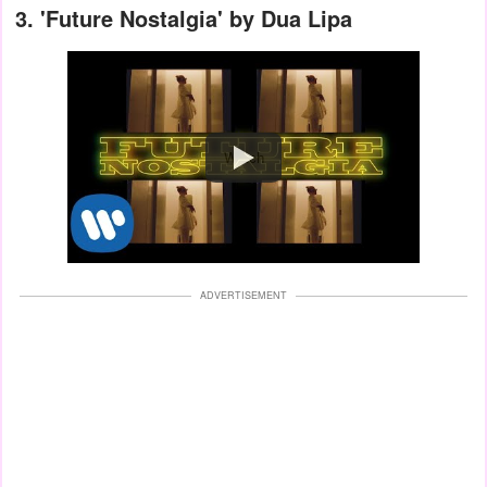
3.
'Future Nostalgia' by Dua Lipa
Watch
ADVERTISEMENT