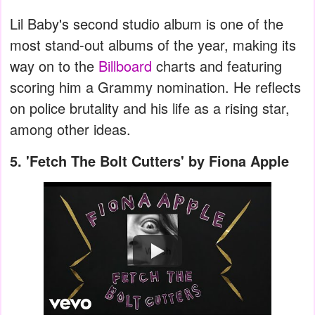
Lil Baby's second studio album is one of the
most stand-out albums of the year, making its
way on to the
Billboard
charts and featuring
scoring him a Grammy nomination. He reflects
on police brutality and his life as a rising star,
among other ideas.
5.
'Fetch The Bolt Cutters' by Fiona Apple
Watch