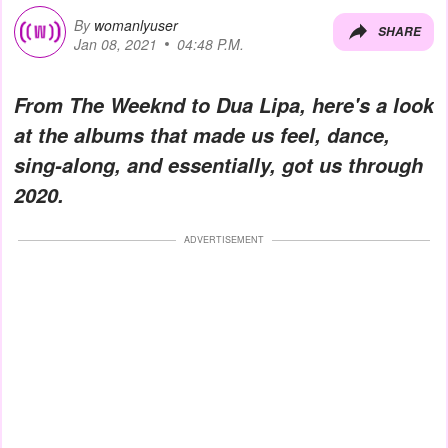
By
womanlyuser
SHARE
Jan 08, 2021
04:48 P.M.
From The Weeknd to Dua Lipa, here's a look
at the albums that made us feel, dance,
sing-along, and essentially, got us through
2020.
ADVERTISEMENT