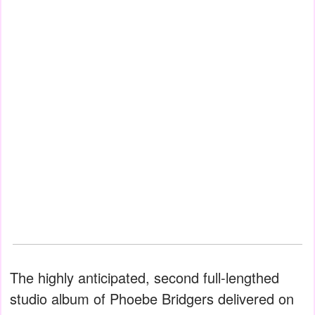
The highly anticipated, second full-lengthed
studio album of Phoebe Bridgers delivered on