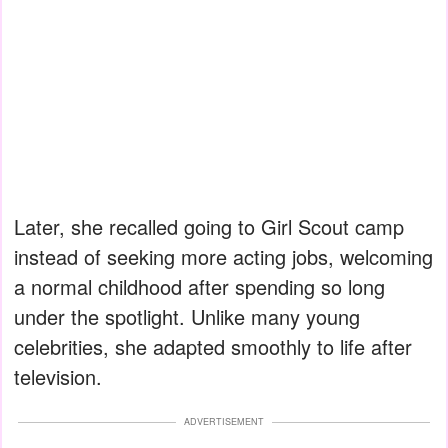
Later, she recalled going to Girl Scout camp
instead of seeking more acting jobs, welcoming
a normal childhood after spending so long
under the spotlight. Unlike many young
celebrities, she adapted smoothly to life after
television.
ADVERTISEMENT