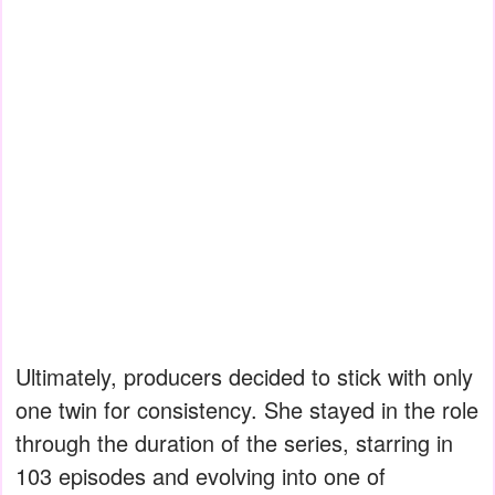
Ultimately, producers decided to stick with only
one twin for consistency. She stayed in the role
through the duration of the series, starring in
103 episodes and evolving into one of