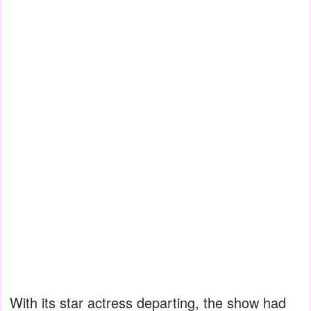
With its star actress departing, the show had