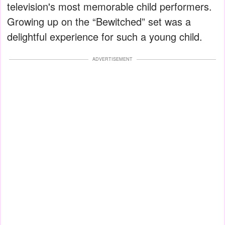
television's most memorable child performers.
Growing up on the “Bewitched” set was a
delightful experience for such a young child.
ADVERTISEMENT