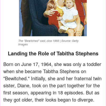
The "Bewitched" cast, cica 1966 | Source: Getty
Images
Landing the Role of Tabitha Stephens
Born on June 17, 1964, she was only a toddler
when she became Tabitha Stephens on
"Bewitched." Initially, she and her fraternal twin
sister, Diane, took on the part together for the
first season, appearing in 18 episodes. But as
they got older, their looks began to diverge.