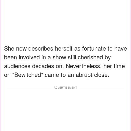
She now describes herself as fortunate to have
been involved in a show still cherished by
audiences decades on. Nevertheless, her time
on “Bewitched” came to an abrupt close.
ADVERTISEMENT