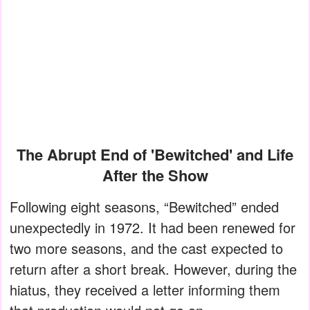
The Abrupt End of 'Bewitched' and Life
After the Show
Following eight seasons, “Bewitched” ended
unexpectedly in 1972. It had been renewed for
two more seasons, and the cast expected to
return after a short break. However, during the
hiatus, they received a letter informing them