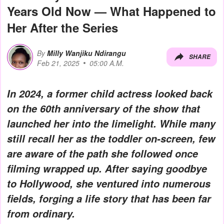
Years Old Now — What Happened to
Her After the Series
By
Milly Wanjiku Ndirangu
SHARE
Feb 21, 2025
05:00 A.M.
In 2024, a former child actress looked back
on the 60th anniversary of the show that
launched her into the limelight. While many
still recall her as the toddler on-screen, few
are aware of the path she followed once
filming wrapped up. After saying goodbye
to Hollywood, she ventured into numerous
fields, forging a life story that has been far
from ordinary.