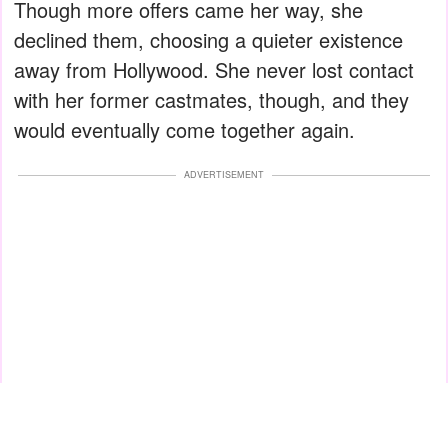
Though more offers came her way, she
declined them, choosing a quieter existence
away from Hollywood. She never lost contact
with her former castmates, though, and they
would eventually come together again.
ADVERTISEMENT