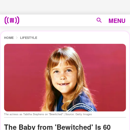
MENU
HOME
LIFESTYLE
The actress as Tabitha Stephens on "Bewitched" | Source: Getty Images
The Baby from 'Bewitched' Is 60