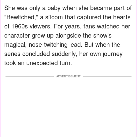
She was only a baby when she became part of
"Bewitched," a sitcom that captured the hearts
of 1960s viewers. For years, fans watched her
character grow up alongside the show’s
magical, nose-twitching lead. But when the
series concluded suddenly, her own journey
took an unexpected turn.
ADVERTISEMENT