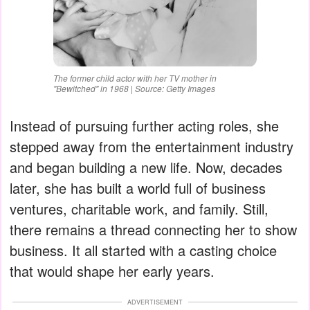
The former child actor with her TV mother in
"Bewitched" in 1968 | Source: Getty Images
Instead of pursuing further acting roles, she
stepped away from the entertainment industry
and began building a new life. Now, decades
later, she has built a world full of business
ventures, charitable work, and family. Still,
there remains a thread connecting her to show
business. It all started with a casting choice
that would shape her early years.
ADVERTISEMENT