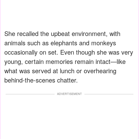
She recalled the upbeat environment, with
animals such as elephants and monkeys
occasionally on set. Even though she was very
young, certain memories remain intact—like
what was served at lunch or overhearing
behind-the-scenes chatter.
ADVERTISEMENT