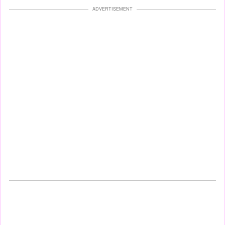
ADVERTISEMENT