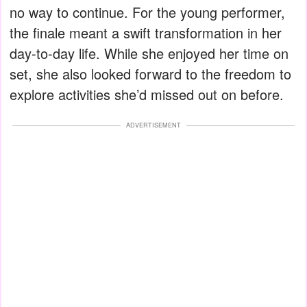
no way to continue. For the young performer,
the finale meant a swift transformation in her
day-to-day life. While she enjoyed her time on
set, she also looked forward to the freedom to
explore activities she’d missed out on before.
ADVERTISEMENT