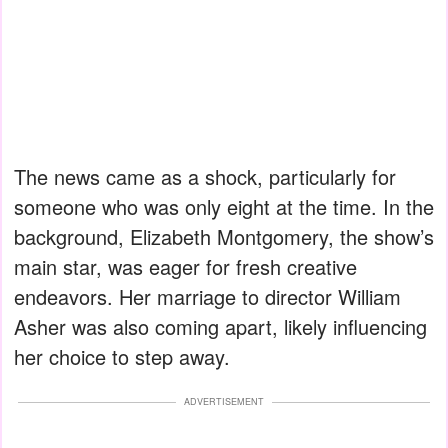
The news came as a shock, particularly for
someone who was only eight at the time. In the
background, Elizabeth Montgomery, the show’s
main star, was eager for fresh creative
endeavors. Her marriage to director William
Asher was also coming apart, likely influencing
her choice to step away.
ADVERTISEMENT