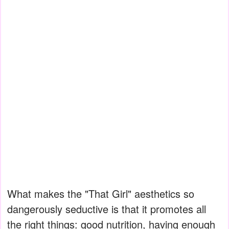
What makes the "That Girl" aesthetics so
dangerously seductive is that it promotes all
the right things: good nutrition, having enough