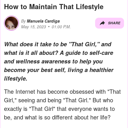
How to Maintain That Lifestyle
By
Manuela Cardiga
SHARE
May 15, 2023
01:00 P.M.
What does it take to be "That Girl," and
what is it all about? A guide to self-care
and wellness awareness to help you
become your best self, living a healthier
lifestyle.
The Internet has become obsessed with "That
Girl," seeing and being "That Girl." But who
exactly is "That Girl" that everyone wants to
be, and what is so different about her life?