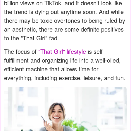
billion views on TikTok, and it doesn't look like
the trend is dying out anytime soon. And while
there may be toxic overtones to being ruled by
an aesthetic, there are some definite positives
to the "That Girl" fad.
The focus of
"That Girl" lifestyle
is self-
fulfillment and organizing life into a well-oiled,
efficient machine that allows time for
everything, including exercise, leisure, and fun.