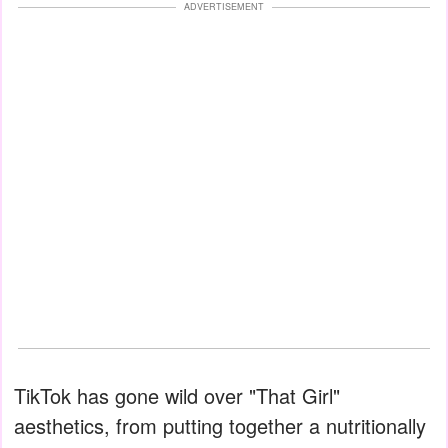
ADVERTISEMENT
TikTok has gone wild over "That Girl"
aesthetics, from putting together a nutritionally