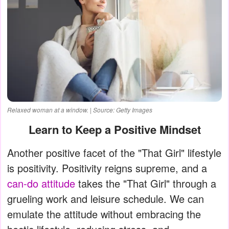
Relaxed woman at a window. | Source: Getty Images
Learn to Keep a Positive Mindset
Another positive facet of the "That Girl" lifestyle
is positivity. Positivity reigns supreme, and a
can-do attitude
takes the "That Girl" through a
grueling work and leisure schedule. We can
emulate the attitude without embracing the