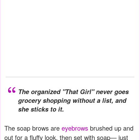
The organized "That Girl" never goes
grocery shopping without a list, and
she sticks to it.
The soap brows are
eyebrows
brushed up and
out for a fluffy look, then set with soap— just