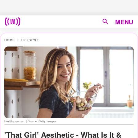
MENU
HOME
LIFESTYLE
Healthy woman. | Source: Getty Images
'That Girl' Aesthetic - What Is It &