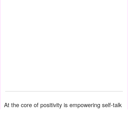
At the core of positivity is empowering self-talk
—instead of telling yourself, "I can't do it," tell
yourself, "I WILL do it." Often the only thing