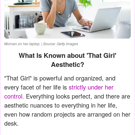
Woman on her laptop. | Source: Getty Images
What Is Known about 'That Girl'
Aesthetic?
"That Girl" is powerful and organized, and
every facet of her life is
strictly under her
control.
Everything looks perfect, and there are
aesthetic nuances to everything in her life,
even how random projects are arranged on her
desk.