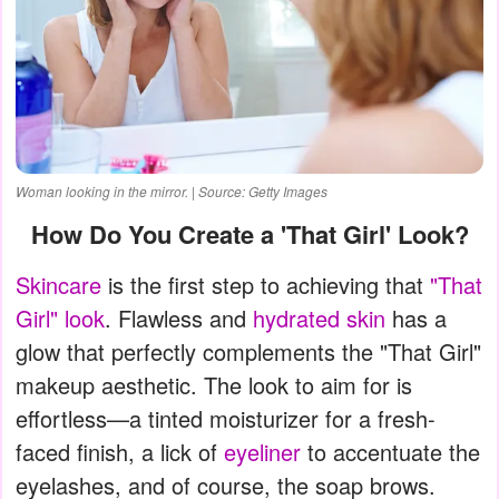
Woman looking in the mirror. | Source: Getty Images
How Do You Create a 'That Girl' Look?
Skincare
is the first step to achieving that
"That
Girl" look
. Flawless and
hydrated skin
has a
glow that perfectly complements the "That Girl"
makeup aesthetic. The look to aim for is
effortless—a tinted moisturizer for a fresh-
faced finish, a lick of
eyeliner
to accentuate the
eyelashes, and of course, the soap brows.