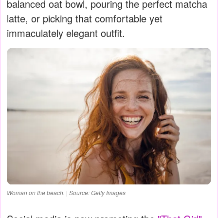
balanced oat bowl, pouring the perfect matcha
latte, or picking that comfortable yet
immaculately elegant outfit.
Woman on the beach. | Source: Getty Images