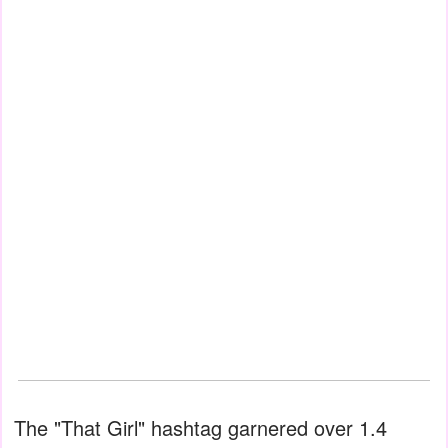
The "That Girl" hashtag garnered over 1.4