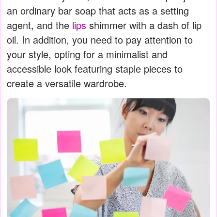
an ordinary bar soap that acts as a setting
agent, and the
lips
shimmer with a dash of lip
oil. In addition, you need to pay attention to
your style, opting for a minimalist and
accessible look featuring staple pieces to
create a versatile wardrobe.