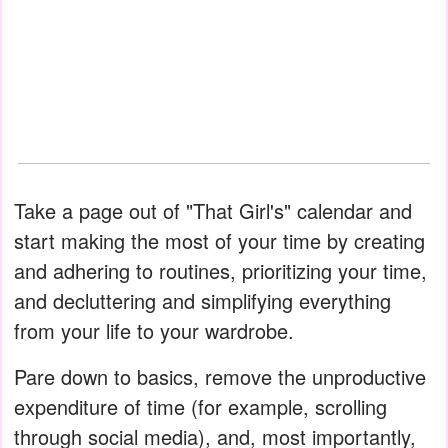
Take a page out of "That Girl's" calendar and
start making the most of your time by creating
and adhering to routines, prioritizing your time,
and decluttering and simplifying everything
from your life to your wardrobe.
Pare down to basics, remove the unproductive
expenditure of time (for example, scrolling
through social media), and, most importantly,