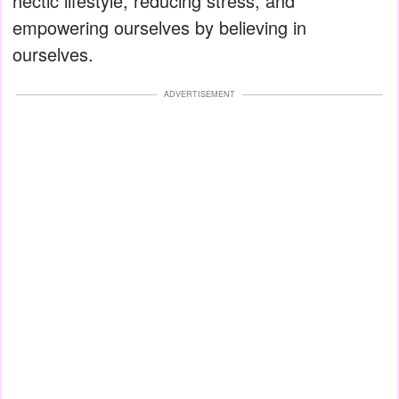
hectic lifestyle, reducing stress, and
empowering ourselves by believing in
ourselves.
ADVERTISEMENT