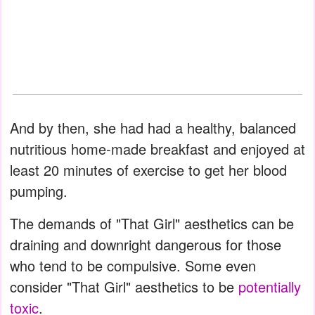
And by then, she had had a healthy, balanced
nutritious home-made breakfast and enjoyed at
least 20 minutes of exercise to get her blood
pumping.
The demands of "That Girl" aesthetics can be
draining and downright dangerous for those
who tend to be compulsive. Some even
consider "That Girl" aesthetics to be
potentially
toxic
.