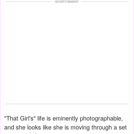
ADVERTISEMENT
"That Girl's" life is eminently photographable,
and she looks like she is moving through a set