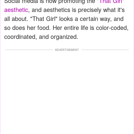
Social media is now promoting the
"That Girl"
aesthetic
, and aesthetics is precisely what it's
all about. "That Girl" looks a certain way, and
so does her food. Her entire life is color-coded,
coordinated, and organized.
ADVERTISEMENT