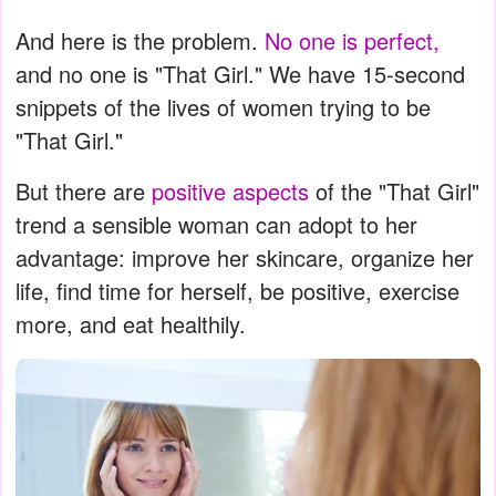
And here is the problem.
No one is perfect,
and no one is "That Girl." We have 15-second
snippets of the lives of women trying to be
"That Girl."
But there are
positive aspects
of the "That Girl"
trend a sensible woman can adopt to her
advantage: improve her skincare, organize her
life, find time for herself, be positive, exercise
more, and eat healthily.