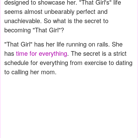
designed to showcase her. "That Girl's" life
seems almost unbearably perfect and
unachievable. So what is the secret to
becoming "That Girl"?
"That Girl" has her life running on rails. She
has
time for everything
. The secret is a strict
schedule for everything from exercise to dating
to calling her mom.