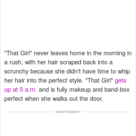
"That Girl" never leaves home in the morning in
a rush, with her hair scraped back into a
scrunchy because she didn't have time to whip
her hair into the perfect style. "That Girl"
gets
up at 5 a.m.
and is fully makeup and band-box
perfect when she walks out the door.
ADVERTISEMENT