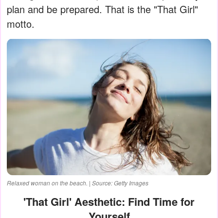
plan and be prepared. That is the "That Girl"
motto.
Relaxed woman on the beach. | Source: Getty Images
'That Girl' Aesthetic: Find Time for
Yourself