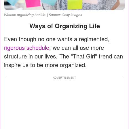
Woman organizing her life. | Source: Getty Images
Ways of Organizing Life
Even though no one wants a regimented,
rigorous schedule
, we can all use more
structure in our lives. The "That Girl" trend can
inspire us to be more organized.
ADVERTISEMENT