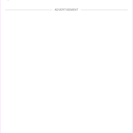
ADVERTISEMENT