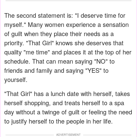
The second statement is: "I deserve time for
myself." Many women experience a sensation
of guilt when they place their needs as a
priority. "That Girl" knows she deserves that
quality "me time" and places it at the top of her
schedule. That can mean saying "NO" to
friends and family and saying "YES" to
yourself.
"That Girl" has a lunch date with herself, takes
herself shopping, and treats herself to a spa
day without a twinge of guilt or feeling the need
to justify herself to the people in her life.
ADVERTISEMENT