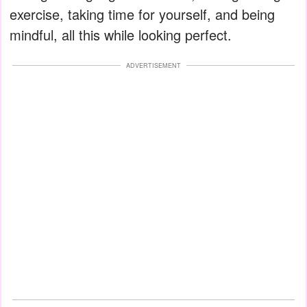
exercise, taking time for yourself, and being
mindful, all this while looking perfect.
ADVERTISEMENT