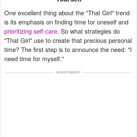
One excellent thing about the "That Girl" trend
is its emphasis on finding time for oneself and
prioritizing self-care
. So what strategies do
"That Girl" use to create that precious personal
time? The first step is to announce the need: "I
need time for myself."
ADVERTISEMENT