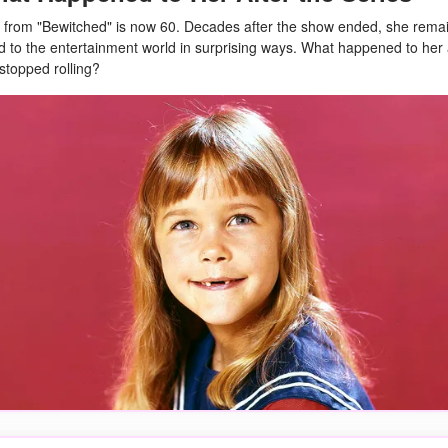
 from "Bewitched" is now 60. Decades after the show ended, she rema
 to the entertainment world in surprising ways. What happened to her 
topped rolling?