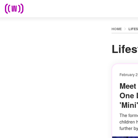
HOME
LIFE
Lifes
February 2
Meet
One L
'Mini
The forme
children 
further 