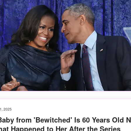
1, 2025
Baby from 'Bewitched' Is 60 Years Old 
at Happened to Her After the Series