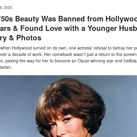
9, 2025
 '50s Beauty Was Banned from Hollywoo
ears & Found Love with a Younger Hus
ory & Photos
 when Hollywood turned on its own, one actress' refusal to betray her pr
over a decade of work. Her comeback wasn't just a return to the screen.
on, paving the way for her to become an Oscar-winning star and trailbla
arian.