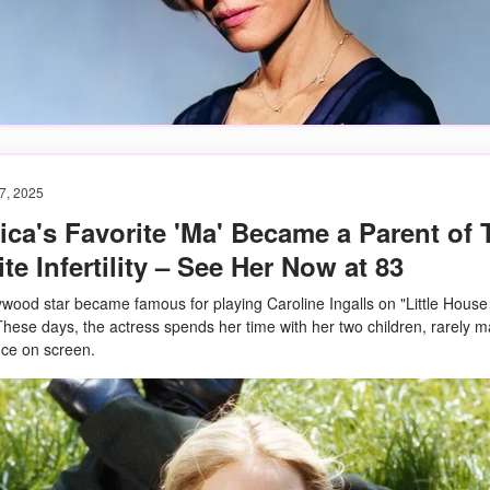
7, 2025
ca's Favorite 'Ma' Became a Parent of
te Infertility – See Her Now at 83
ywood star became famous for playing Caroline Ingalls on "Little House
 These days, the actress spends her time with her two children, rarely 
ce on screen.