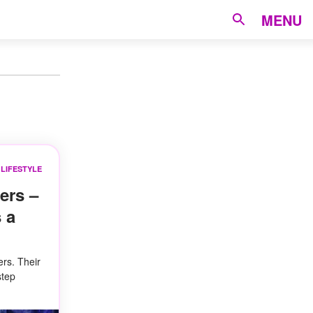
MENU
LIFESTYLE
ers –
 a
ers. Their
step