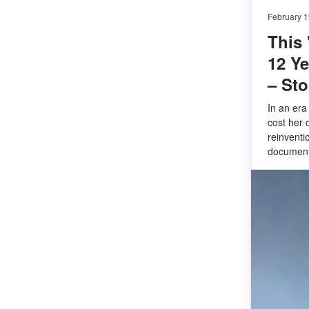
February 1
This
12 Y
– St
In an era
cost her 
reinventi
document