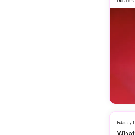
Decades l
February 1
What 