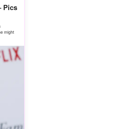
– Pics
s
he might