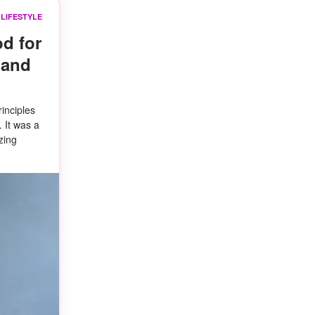
LIFESTYLE
d for
band
inciples
 It was a
zing