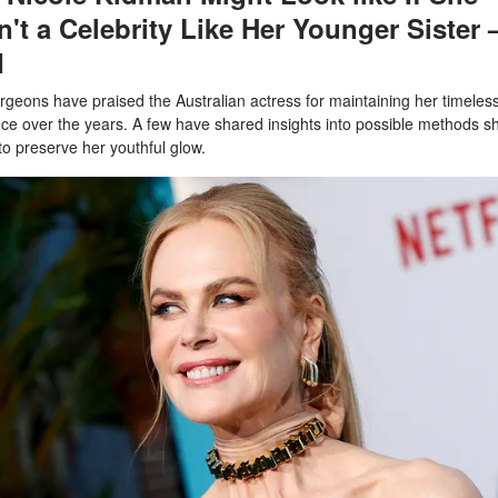
't a Celebrity Like Her Younger Sister 
I
urgeons have praised the Australian actress for maintaining her timeles
e over the years. A few have shared insights into possible methods s
to preserve her youthful glow.