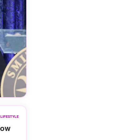
LIFESTYLE
Now