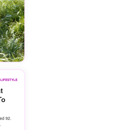
LIFESTYLE
t
To
ed 92.
.