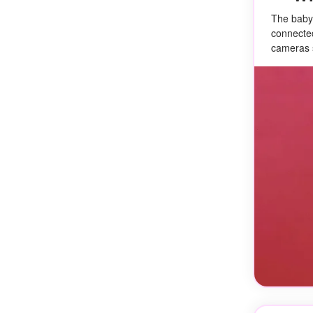
The baby
connected
cameras s