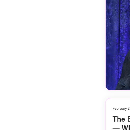
February 2
The 
— Wh