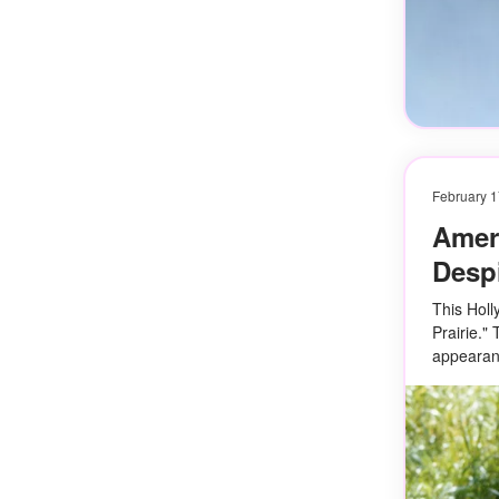
February 1
Ameri
Despi
This Holl
Prairie."
appearan