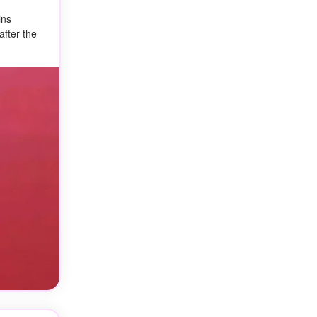
ins
after the