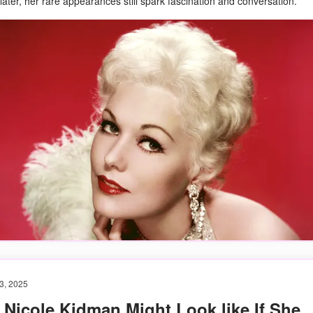
ater, her rare appearances still spark fascination and conversation.
3, 2025
Nicole Kidman Might Look like If She