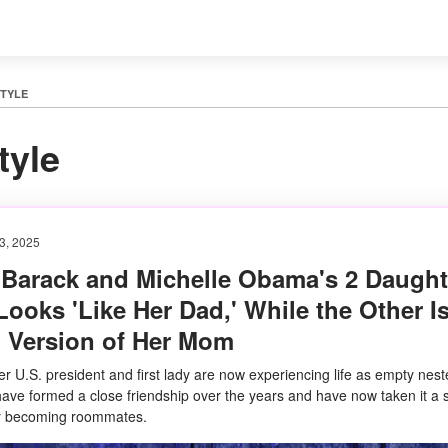
STYLE
tyle
3, 2025
 Barack and Michelle Obama's 2 Daught
ooks 'Like Her Dad,' While the Other Is
' Version of Her Mom
r U.S. president and first lady are now experiencing life as empty nest
have formed a close friendship over the years and have now taken it a 
by becoming roommates.