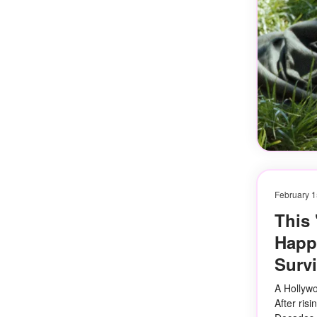
February 1
This
Happe
Survi
A Hollywo
After risi