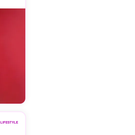
LIFESTYLE