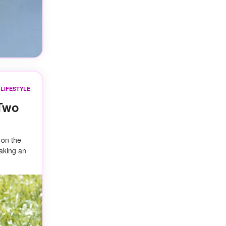
LIFESTYLE
 Two
 on the
making an