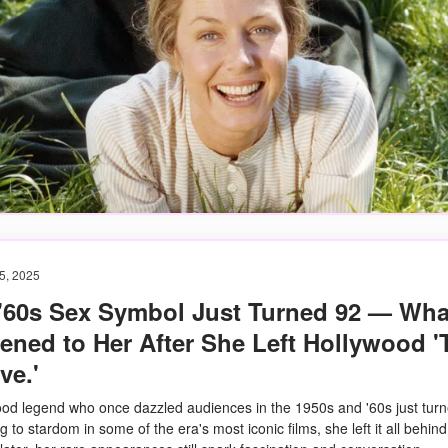
5, 2025
 '60s Sex Symbol Just Turned 92 — Wha
ned to Her After She Left Hollywood '
ve.'
od legend who once dazzled audiences in the 1950s and '60s just turn
ng to stardom in some of the era's most iconic films, she left it all behind