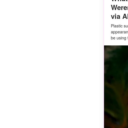
Weren
via A
Plastic s
appearanc
be using 