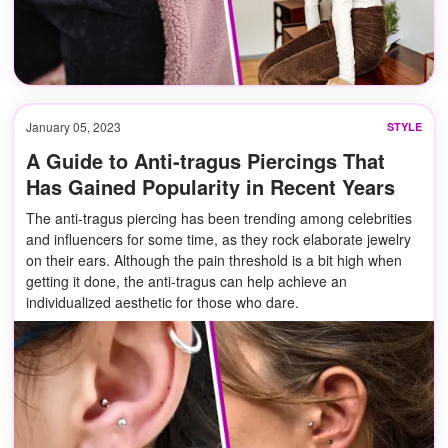
January 05, 2023
STYLE
A Guide to Anti-tragus Piercings That
Has Gained Popularity in Recent Years
The anti-tragus piercing has been trending among celebrities
and influencers for some time, as they rock elaborate jewelry
on their ears. Although the pain threshold is a bit high when
getting it done, the anti-tragus can help achieve an
individualized aesthetic for those who dare.