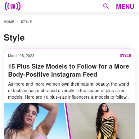
MENU
HOME
STYLE
Style
March 08, 2023
STYLE
15 Plus Size Models to Follow for a More
Body-Positive Instagram Feed
As more and more women own their natural beauty, the world
of fashion has embraced diversity in the shape of plus-sized
models. Here are 10 plus-size influencers & models to follow..