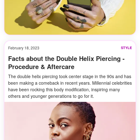
February 18, 2023
STYLE
Facts about the Double Helix Piercing -
Procedure & Aftercare
The double helix piercing took center stage in the 90s and has
been making a comeback in recent years. Millennial celebrities
have been rocking this body modification, inspiring many
others and younger generations to go for it.