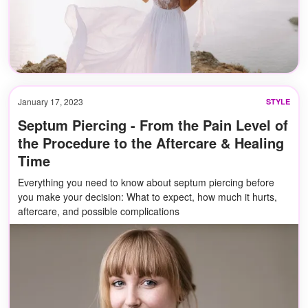
January 17, 2023
STYLE
Septum Piercing - From the Pain Level of
the Procedure to the Aftercare & Healing
Time
Everything you need to know about septum piercing before
you make your decision: What to expect, how much it hurts,
aftercare, and possible complications