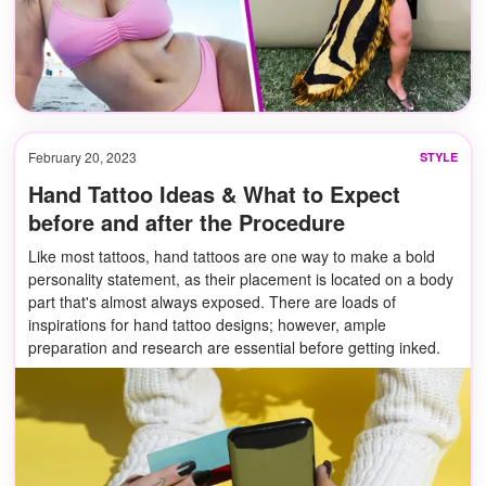
February 20, 2023
STYLE
Hand Tattoo Ideas & What to Expect
before and after the Procedure
Like most tattoos, hand tattoos are one way to make a bold
personality statement, as their placement is located on a body
part that's almost always exposed. There are loads of
inspirations for hand tattoo designs; however, ample
preparation and research are essential before getting inked.