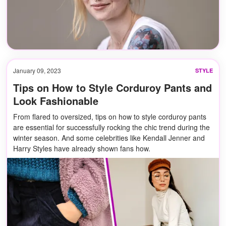
January 09, 2023
STYLE
Tips on How to Style Corduroy Pants and
Look Fashionable
From flared to oversized, tips on how to style corduroy pants
are essential for successfully rocking the chic trend during the
winter season. And some celebrities like Kendall Jenner and
Harry Styles have already shown fans how.