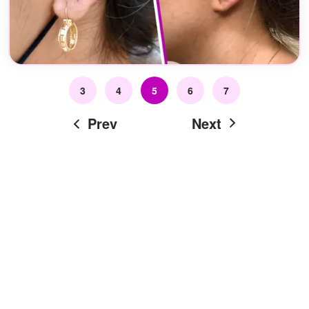
3
4
5
6
7
Prev
Next