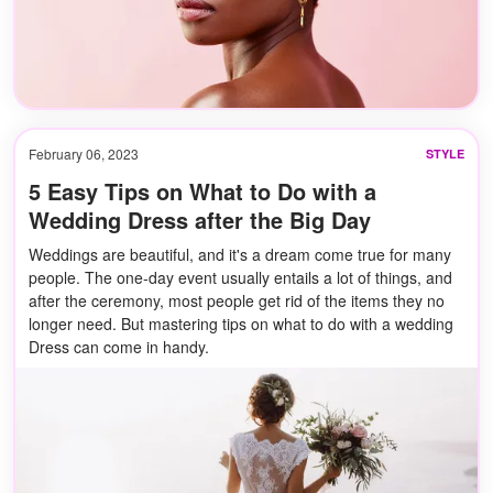
February 06, 2023
STYLE
5 Easy Tips on What to Do with a
Wedding Dress after the Big Day
Weddings are beautiful, and it's a dream come true for many
people. The one-day event usually entails a lot of things, and
after the ceremony, most people get rid of the items they no
longer need. But mastering tips on what to do with a wedding
Dress can come in handy.