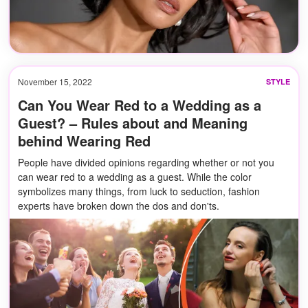
November 15, 2022
STYLE
Can You Wear Red to a Wedding as a
Guest? – Rules about and Meaning
behind Wearing Red
People have divided opinions regarding whether or not you
can wear red to a wedding as a guest. While the color
symbolizes many things, from luck to seduction, fashion
experts have broken down the dos and don'ts.