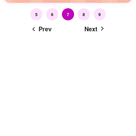
5
6
7
8
9
Prev
Next