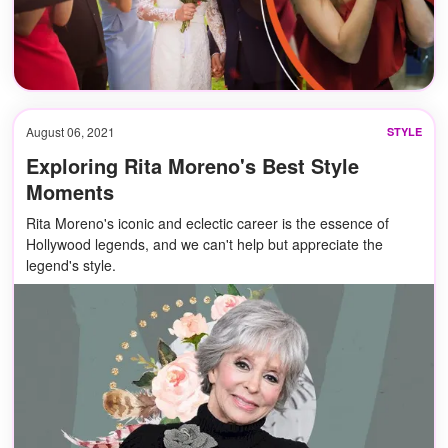
August 06, 2021
STYLE
Exploring Rita Moreno's Best Style
Moments
Rita Moreno's iconic and eclectic career is the essence of
Hollywood legends, and we can't help but appreciate the
legend's style.