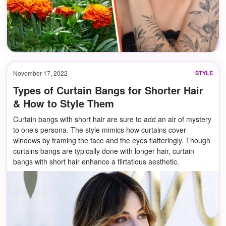
November 17, 2022
STYLE
Types of Curtain Bangs for Shorter Hair
& How to Style Them
Curtain bangs with short hair are sure to add an air of mystery
to one's persona. The style mimics how curtains cover
windows by framing the face and the eyes flatteringly. Though
curtains bangs are typically done with longer hair, curtain
bangs with short hair enhance a flirtatious aesthetic.