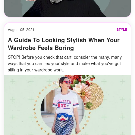
August 05, 2021
STYLE
A Guide To Looking Stylish When Your
Wardrobe Feels Boring
STOP! Before you check that cart, consider the many, many
ways that you can flex your style and make what you've got
sitting in your wardrobe work.