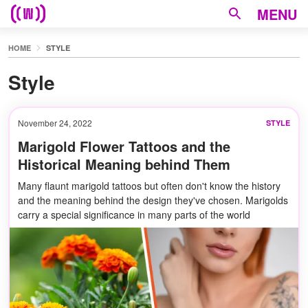
MENU
HOME
STYLE
Style
November 24, 2022
STYLE
Marigold Flower Tattoos and the
Historical Meaning behind Them
Many flaunt marigold tattoos but often don't know the history
and the meaning behind the design they've chosen. Marigolds
carry a special significance in many parts of the world