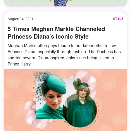
August 04, 2021
STYLE
5 Times Meghan Markle Channeled
Princess Diana's Iconic Style
Meghan Markle often pays tribute to her late mother in law
Princess Diana, especially through fashion. The Duchess has
sported several Diana-inspired looks since being linked to
Prince Harry.