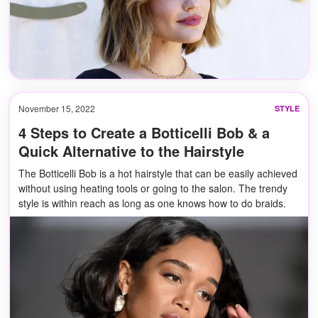
November 15, 2022
STYLE
4 Steps to Create a Botticelli Bob & a
Quick Alternative to the Hairstyle
The Botticelli Bob is a hot hairstyle that can be easily achieved
without using heating tools or going to the salon. The trendy
style is within reach as long as one knows how to do braids.