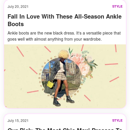
July 20, 2021
STYLE
Fall In Love With These All-Season Ankle
Boots
Ankle boots are the new black dress. It's a versatile piece that
goes well with almost anything from your wardrobe.
July 15, 2021
STYLE