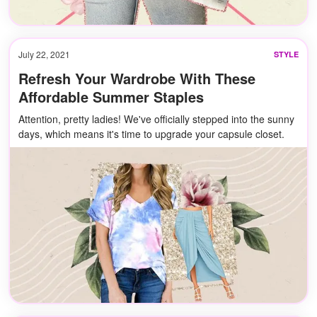
July 22, 2021
STYLE
Refresh Your Wardrobe With These
Affordable Summer Staples
Attention, pretty ladies! We've officially stepped into the sunny
days, which means it's time to upgrade your capsule closet.