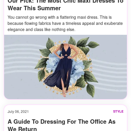
Our Pick: The Most Chic Maxi Dresses To
Wear This Summer
You cannot go wrong with a flattering maxi dress. This is
because flowing fabrics have a timeless appeal and exuberate
elegance and class like nothing else.
July 06, 2021
STYLE
A Guide To Dressing For The Office As
We Return