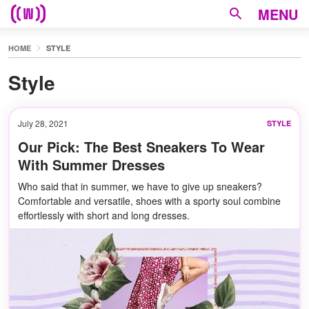
MENU
HOME
STYLE
Style
July 28, 2021
STYLE
Our Pick: The Best Sneakers To Wear
With Summer Dresses
Who said that in summer, we have to give up sneakers?
Comfortable and versatile, shoes with a sporty soul combine
effortlessly with short and long dresses.