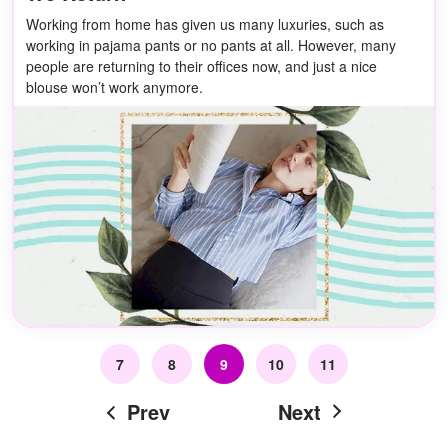
Working from home has given us many luxuries, such as
working in pajama pants or no pants at all. However, many
people are returning to their offices now, and just a nice
blouse won’t work anymore.
7
8
9
10
11
Prev
Next