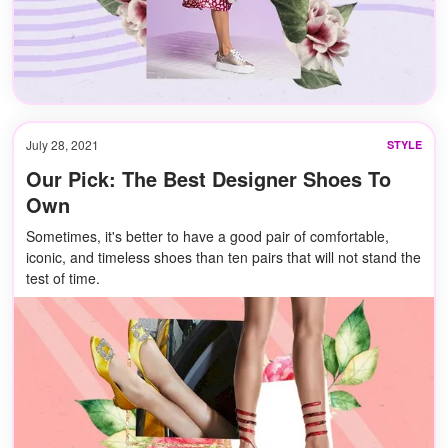
July 28, 2021
STYLE
Our Pick: The Best Designer Shoes To
Own
Sometimes, it's better to have a good pair of comfortable,
iconic, and timeless shoes than ten pairs that will not stand the
test of time.