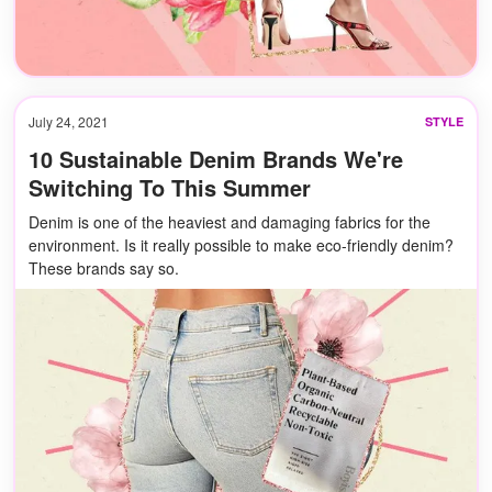
July 24, 2021
STYLE
10 Sustainable Denim Brands We're
Switching To This Summer
Denim is one of the heaviest and damaging fabrics for the
environment. Is it really possible to make eco-friendly denim?
These brands say so.